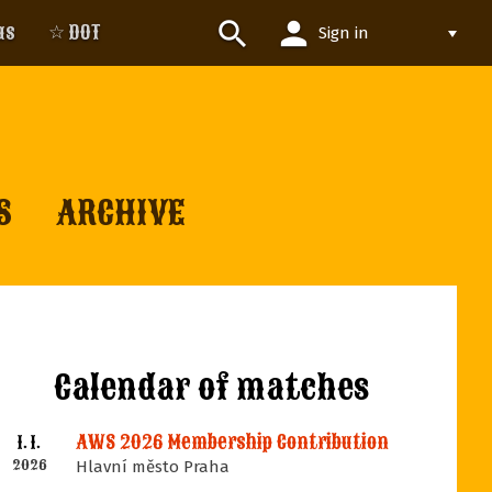
person
search
us
☆ DOT
Sign in
S
ARCHIVE
Calendar of matches
AWS 2026 Membership Contribution
1. 1.
2026
Hlavní město Praha