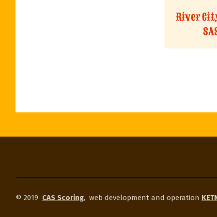
River Ci
SA
© 2019
CAS Scoring
,
web development and operation
KETN