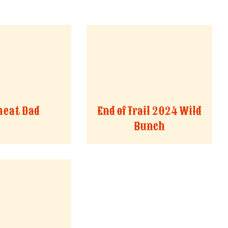
eat Dad
End of Trail 2024 Wild
Bunch