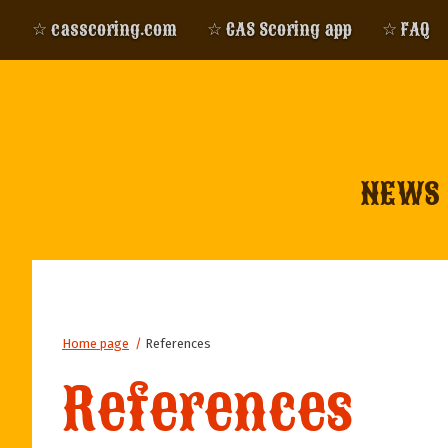
☆ casscoring.com
☆ CAS Scoring app
☆ FAQ
NEWS
Home page
/
References
References