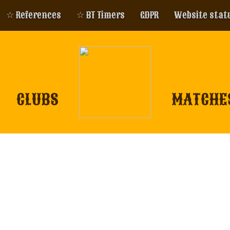
☆ References
☆ BT Timers
GDPR
Website stat
CLUBS
MATCHE