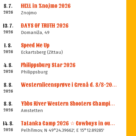
HELL in Znojmo 2026
8. 7.
2026
Znojmo
DAYS OF TRUTH 2026
13. 7.
2026
Domaniža, 49
Speed Me Up
1. 8.
2026
Eckartsberg (Zittau)
Philippsburg Star 2026
4. 8.
2026
Philippsburg
Westernlicensprøve i Grenå d. 8/8-2026
8. 8.
2026
Ybbs River Western Shooters Championship 2026 + LM
8. 8.
2026
Amstetten
Tatanka Camp 2026 ☆ Cowboys in our Memories
14. 8.
2026
Pelhřimov, N 49°24.39662', E 15°12.89285'