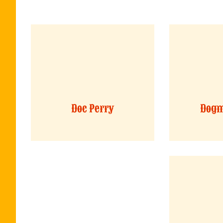
Doc Perry
Dogm