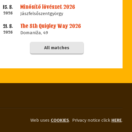
Minősítő lövészet 2026
15. 8.
2026
Jászfelsőszentgyörgy
The 8th Quigley Way 2026
21. 8.
2026
Domaniža, 49
All matches
Web uses
COOKIES
.
Privacy notice click
HERE
.