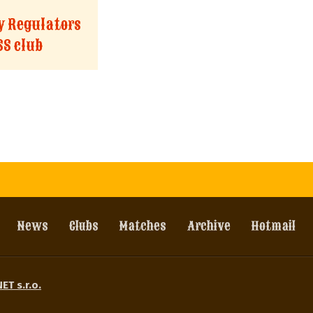
ty Regulators
SS club
News
Clubs
Matches
Archive
Hotmail
ET s.r.o.