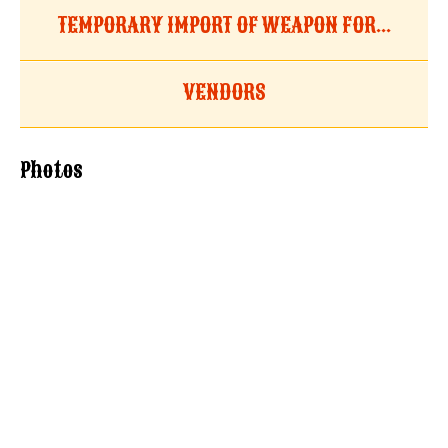
TEMPORARY IMPORT OF WEAPON FOR...
VENDORS
Photos