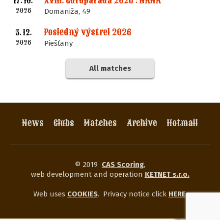
XVIII. Guruparáda 2026 : NANA
17. 10.
2026
Domaniža, 49
Posledný výstrel 2026
5. 12.
2026
Piešťany
All matches
News
Clubs
Matches
Archive
Hotmail
© 2019
CAS Scoring
,
web development and operation
KETNET s.r.o.
Web uses
COOKIES
.
Privacy notice click
HERE
.