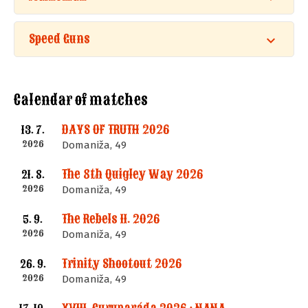
Speed Guns
Calendar of matches
DAYS OF TRUTH 2026
13. 7.
2026
Domaniža, 49
The 8th Quigley Way 2026
21. 8.
2026
Domaniža, 49
The Rebels II. 2026
5. 9.
2026
Domaniža, 49
Trinity Shootout 2026
26. 9.
2026
Domaniža, 49