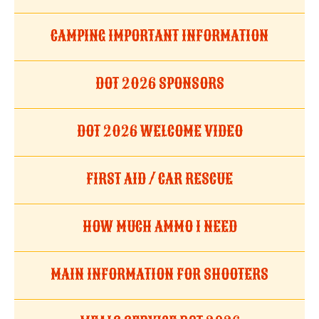
CAMPING IMPORTANT INFORMATION
DOT 2026 SPONSORS
DOT 2026 WELCOME VIDEO
FIRST AID / CAR RESCUE
HOW MUCH AMMO I NEED
MAIN INFORMATION FOR SHOOTERS