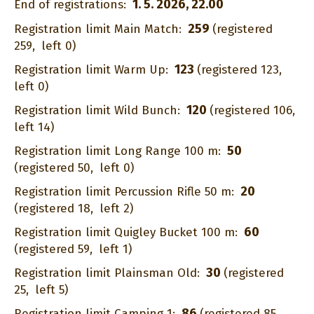
1. 5. 2026, 22.00
End of registrations:
259
Registration limit Main Match:
(registered
259,
left 0)
123
Registration limit Warm Up:
(registered 123,
left 0)
120
Registration limit Wild Bunch:
(registered 106,
left 14)
50
Registration limit Long Range 100 m:
(registered 50,
left 0)
20
Registration limit Percussion Rifle 50 m:
(registered 18,
left 2)
60
Registration limit Quigley Bucket 100 m:
(registered 59,
left 1)
30
Registration limit Plainsman Old:
(registered
25,
left 5)
86
Registration limit Camping 1:
(registered 85,