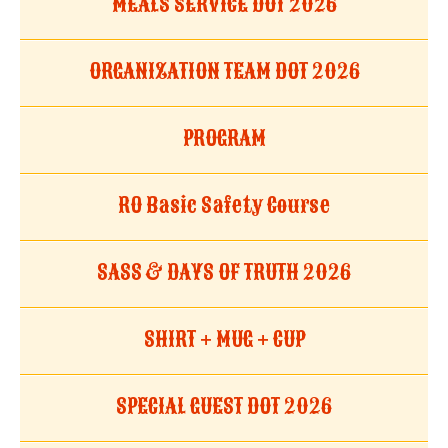
MEALS SERVICE DOT 2026
ORGANIZATION TEAM DOT 2026
PROGRAM
RO Basic Safety Course
SASS & DAYS OF TRUTH 2026
SHIRT + MUG + CUP
SPECIAL GUEST DOT 2026