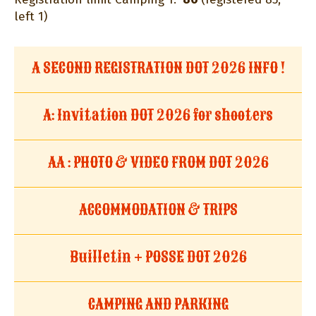
left 1)
A SECOND REGISTRATION DOT 2026 INFO !
A: Invitation DOT 2026 for shooters
AA : PHOTO & VIDEO FROM DOT 2026
ACCOMMODATION & TRIPS
Builletin + POSSE DOT 2026
CAMPING AND PARKING