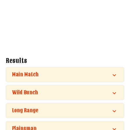
Results
Main Match
Wild Bunch
Long Range
Plainsman