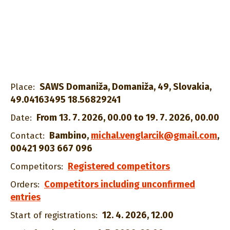
SAWS Domaniža, Domaniža, 49, Slovakia,
Place:
49.04163495 18.56829241
From 13. 7. 2026, 00.00 to 19. 7. 2026, 00.00
Date:
Bambino
,
michal.venglarcik@gmail.com
,
Contact:
00421 903 667 096
Registered competitors
Competitors:
Competitors including unconfirmed
Orders:
entries
12. 4. 2026, 12.00
Start of registrations: