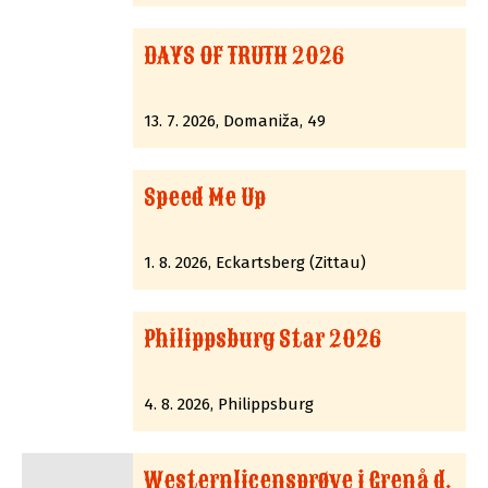
DAYS OF TRUTH 2026
13. 7. 2026, Domaniža, 49
Speed Me Up
1. 8. 2026, Eckartsberg (Zittau)
Philippsburg Star 2026
4. 8. 2026, Philippsburg
Westernlicensprøve i Grenå d.