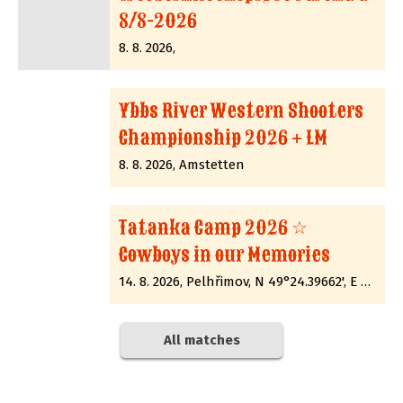
8/8-2026
8. 8. 2026,
Ybbs River Western Shooters
Championship 2026 + LM
8. 8. 2026, Amstetten
Tatanka Camp 2026 ☆
Cowboys in our Memories
14. 8. 2026, Pelhřimov, N 49°24.39662', E 15°12.89285'
All matches