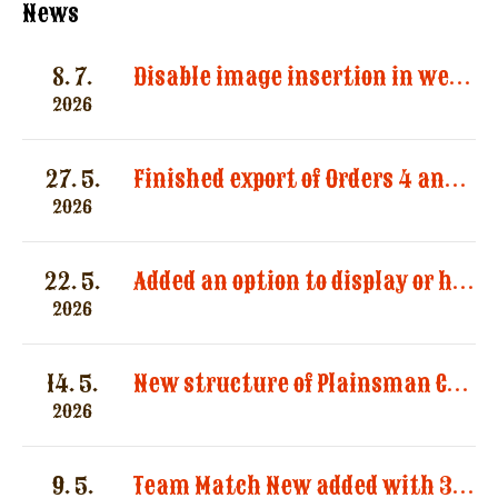
News
8. 7.
Disable image insertion in website messages. Images significantly increased the size of email notifications and caused multiple message deliveries.
2026
27. 5.
Finished export of Orders 4 and Registration 3
2026
22. 5.
Added an option to display or hide categories in the “Registered Shooters” report.
2026
14. 5.
New structure of Plainsman Categories by SASS and AWS
2026
9. 5.
Team Match New added with 3 categories by AWS