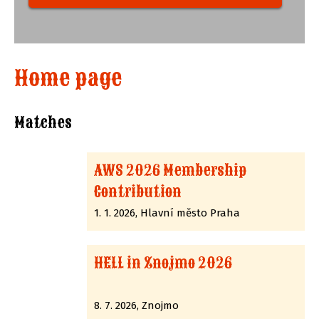
Home page
Matches
AWS 2026 Membership
Contribution
1. 1. 2026, Hlavní město Praha
HELL in Znojmo 2026
8. 7. 2026, Znojmo