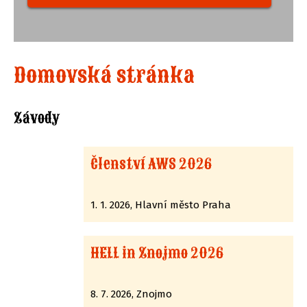
Domovská stránka
Závody
Členství AWS 2026
1. 1. 2026, Hlavní město Praha
HELL in Znojmo 2026
8. 7. 2026, Znojmo