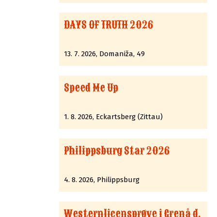
DAYS OF TRUTH 2026
13. 7. 2026, Domaniža, 49
Speed Me Up
1. 8. 2026, Eckartsberg (Zittau)
Philippsburg Star 2026
4. 8. 2026, Philippsburg
Westernlicensprøve i Grenå d.