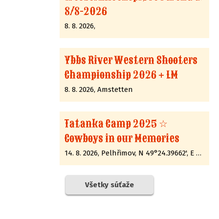
8/8-2026
8. 8. 2026,
Ybbs River Western Shooters
Championship 2026 + LM
8. 8. 2026, Amstetten
Tatanka Camp 2025 ☆
Cowboys in our Memories
14. 8. 2026, Pelhřimov, N 49°24.39662', E 15°12.89285'
Všetky súťaže