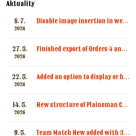
Aktuality
8. 7.
Disable image insertion in website messages. Images significantly increased the size of email notifications and caused multiple message deliveries.
2026
27. 5.
Finished export of Orders 4 and Registration 3
2026
22. 5.
Added an option to display or hide categories in the “Registered Shooters” report.
2026
14. 5.
New structure of Plainsman Categories by SASS and AWS
2026
9. 5.
Team Match New added with 3 categories by AWS