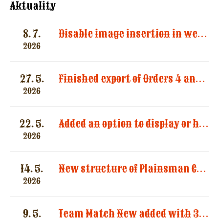
Aktuality
8. 7.
Disable image insertion in website messages. Images significantly increased the size of email notifications and caused multiple message deliveries.
2026
27. 5.
Finished export of Orders 4 and Registration 3
2026
22. 5.
Added an option to display or hide categories in the “Registered Shooters” report.
2026
14. 5.
New structure of Plainsman Categories by SASS and AWS
2026
9. 5.
Team Match New added with 3 categories by AWS