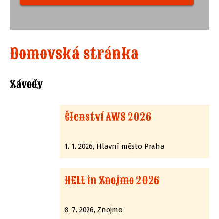
Domovská stránka
Závody
Členství AWS 2026
1. 1. 2026, Hlavní město Praha
HELL in Znojmo 2026
8. 7. 2026, Znojmo