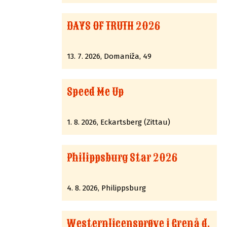
DAYS OF TRUTH 2026
13. 7. 2026, Domaniža, 49
Speed Me Up
1. 8. 2026, Eckartsberg (Zittau)
Philippsburg Star 2026
4. 8. 2026, Philippsburg
Westernlicensprøve i Grenå d.