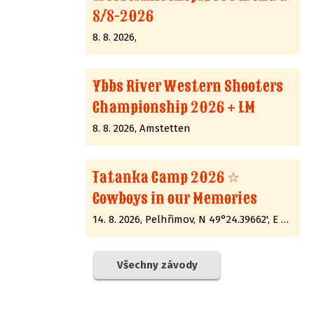
8/8-2026
8. 8. 2026,
Ybbs River Western Shooters
Championship 2026 + LM
8. 8. 2026, Amstetten
Tatanka Camp 2026 ☆
Cowboys in our Memories
14. 8. 2026, Pelhřimov, N 49°24.39662', E 15°12.89285'
Všechny závody