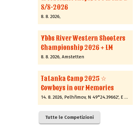
8/8-2026
8. 8. 2026,
Ybbs River Western Shooters
Championship 2026 + LM
8. 8. 2026, Amstetten
Tatanka Camp 2025 ☆
Cowboys in our Memories
14. 8. 2026, Pelhřimov, N 49°24.39662', E 15°12.89285'
Tutte le Competizioni