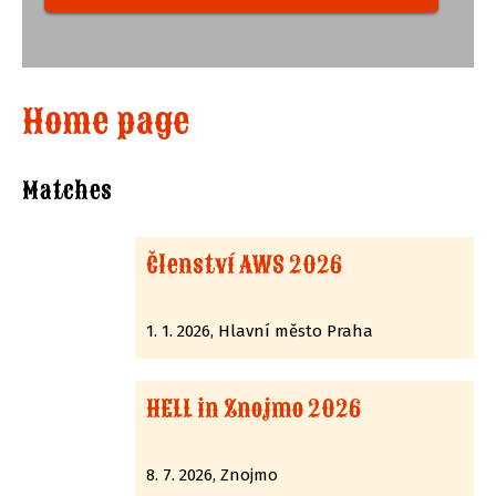
Home page
Matches
Členství AWS 2026
1. 1. 2026, Hlavní město Praha
HELL in Znojmo 2026
8. 7. 2026, Znojmo