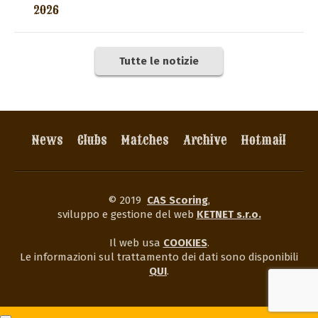
2026
Tutte le notizie
News
Clubs
Matches
Archive
Hotmail
© 2019
CAS Scoring
,
sviluppo e gestione del web
KETNET s.r.o.
Il web usa
COOKIES
.
Le informazioni sul trattamento dei dati sono disponibili
QUI
.