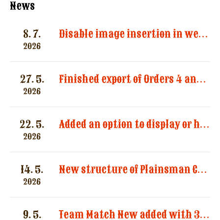
News
8. 7.
Disable image insertion in website messages. Images significantly increased the size of email notifications and caused multiple message deliveries.
2026
27. 5.
Finished export of Orders 4 and Registration 3
2026
22. 5.
Added an option to display or hide categories in the “Registered Shooters” report.
2026
14. 5.
New structure of Plainsman Categories by SASS and AWS
2026
9. 5.
Team Match New added with 3 categories by AWS