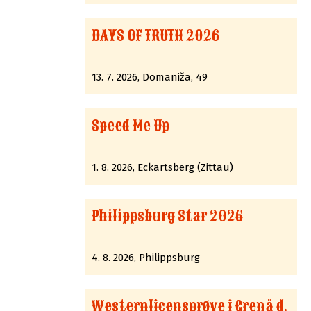
DAYS OF TRUTH 2026
13. 7. 2026, Domaniža, 49
Speed Me Up
1. 8. 2026, Eckartsberg (Zittau)
Philippsburg Star 2026
4. 8. 2026, Philippsburg
Westernlicensprøve i Grenå d.