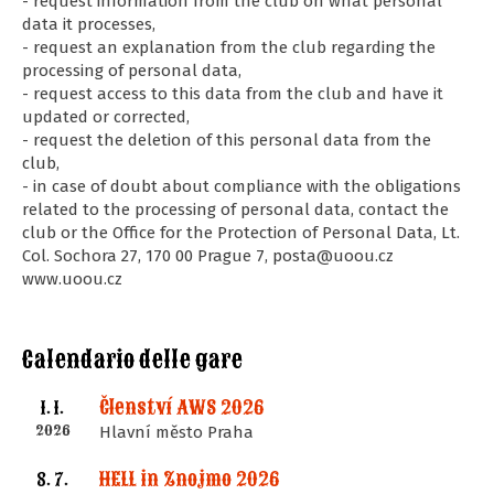
- request information from the club on what personal
data it processes,
- request an explanation from the club regarding the
processing of personal data,
- request access to this data from the club and have it
updated or corrected,
- request the deletion of this personal data from the
club,
- in case of doubt about compliance with the obligations
related to the processing of personal data, contact the
club or the Office for the Protection of Personal Data, Lt.
Col. Sochora 27, 170 00 Prague 7, posta@uoou.cz
www.uoou.cz
Calendario delle gare
Členství AWS 2026
1. 1.
2026
Hlavní město Praha
HELL in Znojmo 2026
8. 7.