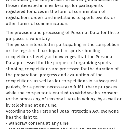
those interested in membership, for participants
registered for races in the form of confirmation of
registration, orders and invitations to sports events, or
other forms of communication.
The provision and processing of Personal Data for these
purposes is voluntary.
The person interested in participating in the competition
or the registered participant in sports shooting
competitions hereby acknowledges that the Personal
Data processed for the purpose of organizing sports
shooting competitions are processed for the duration of
the preparation, progress and evaluation of the
competitions, as well as for competitions in subsequent
periods, for a period necessary to fulfill these purposes,
while the competitor is entitled to withdraw his consent
to the processing of Personal Data in writing, by e-mail or
by telephone at any time.
According to the Personal Data Protection Act, everyone
has the right to:
- withdraw consent at any time,