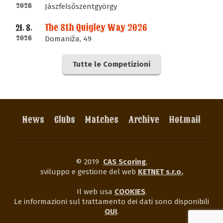
2026
Jászfelsőszentgyörgy
The 8th Quigley Way 2026
21. 8.
2026
Domaniža, 49
Tutte le Competizioni
News
Clubs
Matches
Archive
Hotmail
© 2019
CAS Scoring
,
sviluppo e gestione del web
KETNET s.r.o.
Il web usa
COOKIES
.
Le informazioni sul trattamento dei dati sono disponibili
QUI
.