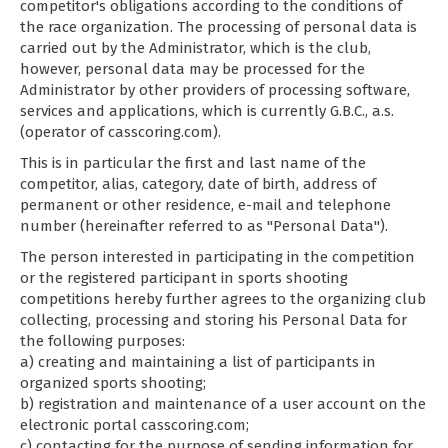
competitor's obligations according to the conditions of
the race organization. The processing of personal data is
carried out by the Administrator, which is the club,
however, personal data may be processed for the
Administrator by other providers of processing software,
services and applications, which is currently G.B.C., a.s.
(operator of casscoring.com).
This is in particular the first and last name of the
competitor, alias, category, date of birth, address of
permanent or other residence, e-mail and telephone
number (hereinafter referred to as "Personal Data").
The person interested in participating in the competition
or the registered participant in sports shooting
competitions hereby further agrees to the organizing club
collecting, processing and storing his Personal Data for
the following purposes:
a) creating and maintaining a list of participants in
organized sports shooting;
b) registration and maintenance of a user account on the
electronic portal casscoring.com;
c) contacting for the purpose of sending information for