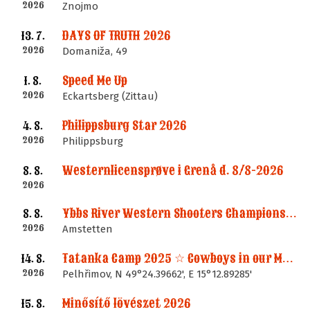
2026
Znojmo
DAYS OF TRUTH 2026
13. 7.
2026
Domaniža, 49
Speed Me Up
1. 8.
2026
Eckartsberg (Zittau)
Philippsburg Star 2026
4. 8.
2026
Philippsburg
Westernlicensprøve i Grenå d. 8/8-2026
8. 8.
2026
Ybbs River Western Shooters Championship 2026 + LM
8. 8.
2026
Amstetten
Tatanka Camp 2025 ☆ Cowboys in our Memories
14. 8.
2026
Pelhřimov, N 49°24.39662', E 15°12.89285'
Minősítő lövészet 2026
15. 8.