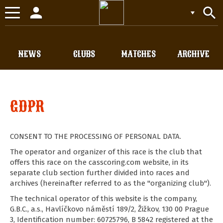
person
search
Toggle
navigation
NEWS
CLUBS
MATCHES
ARCHIVE
GDPR
CONSENT TO THE PROCESSING OF PERSONAL DATA.
The operator and organizer of this race is the club that
offers this race on the casscoring.com website, in its
separate club section further divided into races and
archives (hereinafter referred to as the "organizing club").
The technical operator of this website is the company,
G.B.C., a.s., Havlíčkovo náměstí 189/2, Žižkov, 130 00 Prague
3, Identification number: 60725796, B 5842 registered at the