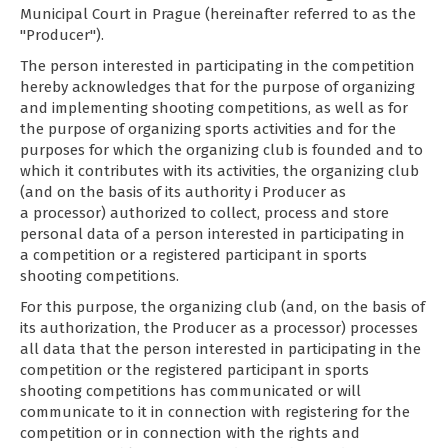
Municipal Court in Prague (hereinafter referred to as the
"Producer").
The person interested in participating in the competition
hereby acknowledges that for the purpose of organizing
and implementing shooting competitions, as well as for
the purpose of organizing sports activities and for the
purposes for which the organizing club is founded and to
which it contributes with its activities, the organizing club
(and on the basis of its authority i Producer as
a processor) authorized to collect, process and store
personal data of a person interested in participating in
a competition or a registered participant in sports
shooting competitions.
For this purpose, the organizing club (and, on the basis of
its authorization, the Producer as a processor) processes
all data that the person interested in participating in the
competition or the registered participant in sports
shooting competitions has communicated or will
communicate to it in connection with registering for the
competition or in connection with the rights and