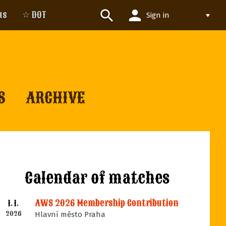
person
search
us
☆ DOT
Sign in
S
ARCHIVE
Calendar of matches
AWS 2026 Membership Contribution
1. 1.
2026
Hlavní město Praha