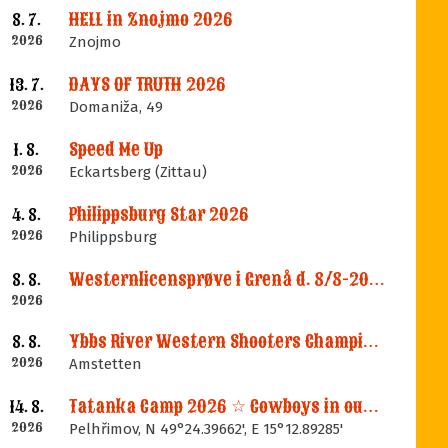
HELL in Znojmo 2026
8. 7.
2026
Znojmo
DAYS OF TRUTH 2026
13. 7.
2026
Domaniža, 49
Speed Me Up
1. 8.
2026
Eckartsberg (Zittau)
Philippsburg Star 2026
4. 8.
2026
Philippsburg
Westernlicensprøve i Grenå d. 8/8-2026
8. 8.
2026
Ybbs River Western Shooters Championship 2026 + LM
8. 8.
2026
Amstetten
Tatanka Camp 2026 ☆ Cowboys in our Memories
14. 8.
2026
Pelhřimov, N 49°24.39662', E 15°12.89285'