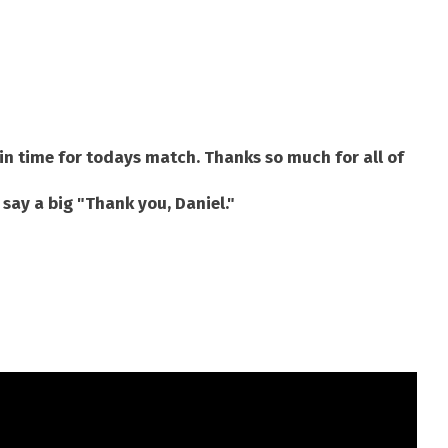
in time for todays match. Thanks so much for all of
 say a big "Thank you, Daniel."