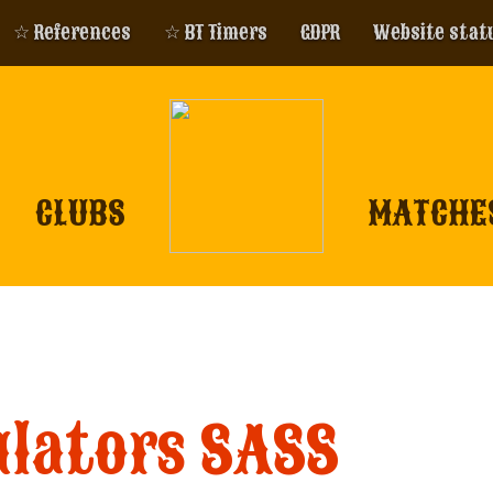
☆ References
☆ BT Timers
GDPR
Website stat
CLUBS
MATCHE
ulators SASS