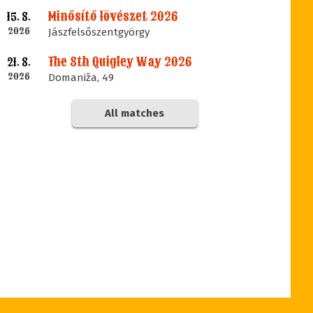
Minősítő lövészet 2026
15. 8.
2026
Jászfelsőszentgyörgy
The 8th Quigley Way 2026
21. 8.
2026
Domaniža, 49
All matches