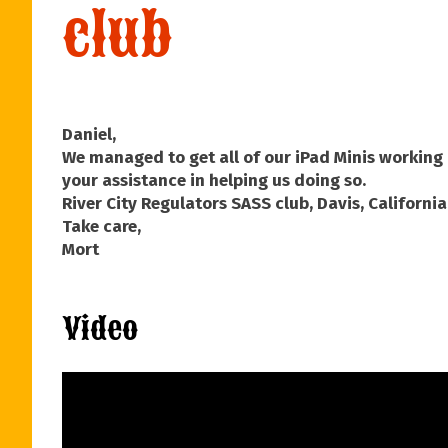
club
Daniel,
We managed to get all of our iPad Minis working 
your assistance in helping us doing so.
River City Regulators SASS club, Davis, California
Take care,
Mort
Video