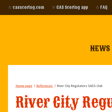
☆ casscoring.com
☆ CAS Scoring app
☆ FAQ
NEWS
Home page
/
References
/
River City Regulators SASS club
River City Reg