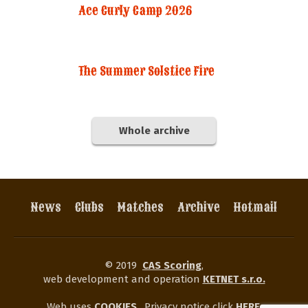
Ace Curly Camp 2026
The Summer Solstice Fire
Whole archive
News
Clubs
Matches
Archive
Hotmail
© 2019
CAS Scoring
,
web development and operation
KETNET s.r.o.
Web uses
COOKIES
.
Privacy notice click
HERE
.