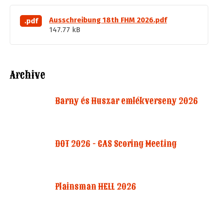
Ausschreibung 18th FHM 2026.pdf
.pdf
147.77 kB
Archive
Barny és Huszar emlékverseny 2026
DOT 2026 - CAS Scoring Meeting
Plainsman HELL 2026