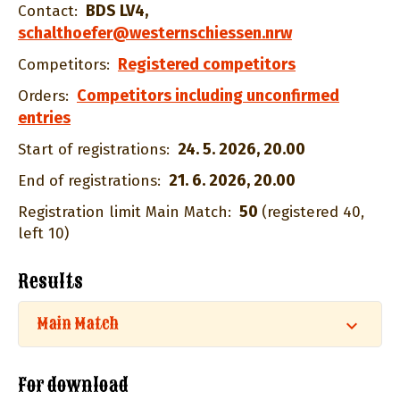
BDS LV4
,
Contact:
schalthoefer@westernschiessen.nrw
Registered competitors
Competitors:
Competitors including unconfirmed
Orders:
entries
24. 5. 2026, 20.00
Start of registrations:
21. 6. 2026, 20.00
End of registrations:
50
Registration limit Main Match:
(registered 40,
left 10)
Results
Main Match
For download