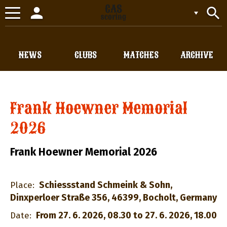
person
search
Toggle
navigation
NEWS
CLUBS
MATCHES
ARCHIVE
Frank Hoewner Memorial
2026
Frank Hoewner Memorial 2026
Schiessstand Schmeink & Sohn,
Place:
Dinxperloer Straße 356, 46399, Bocholt, Germany
From 27. 6. 2026, 08.30 to 27. 6. 2026, 18.00
Date: