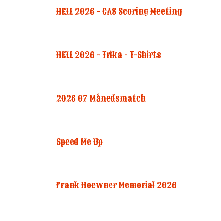
HELL 2026 - CAS Scoring Meeting
HELL 2026 - Trika - T-Shirts
2026 07 Månedsmatch
Speed Me Up
Frank Hoewner Memorial 2026