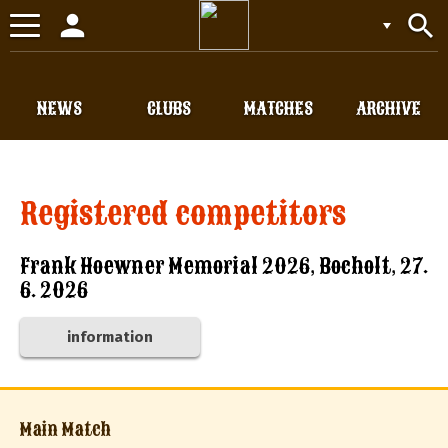
person
search
Toggle
navigation
NEWS
CLUBS
MATCHES
ARCHIVE
Registered competitors
Frank Hoewner Memorial 2026, Bocholt, 27.
6. 2026
information
Main Match