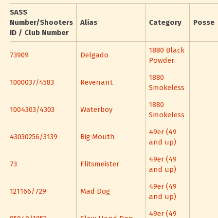
SASS
Number/Shooters
Alias
Category
Posse
ID / Club Number
1880 Black
73909
Delgado
Powder
1880
1000037/4583
Revenant
Smokeless
1880
1004303/4303
Waterboy
Smokeless
49er (49
43030256/3139
Big Mouth
and up)
49er (49
73
Flitsmeister
and up)
49er (49
121166/729
Mad Dog
and up)
49er (49