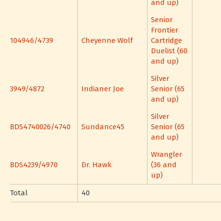
and up)
Senior
Frontier
104946/4739
Cheyenne Wolf
Cartridge
Duelist (60
and up)
Silver
3949/4872
Indianer Joe
Senior (65
and up)
Silver
BDS4740026/4740
Sundance45
Senior (65
and up)
Wrangler
BDS4239/4970
Dr. Hawk
(36 and
up)
Total
40