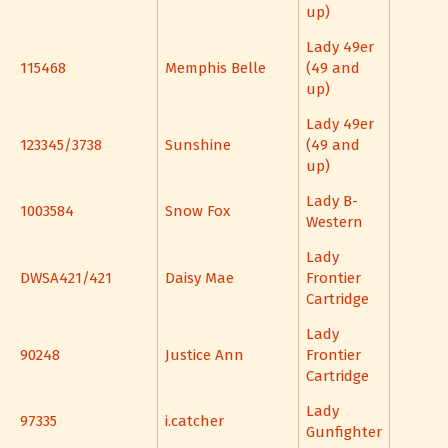
up)
Lady 49er
115468
Memphis Belle
(49 and
up)
Lady 49er
123345/3738
Sunshine
(49 and
up)
Lady B-
1003584
Snow Fox
Western
Lady
DWSA421/421
Daisy Mae
Frontier
Cartridge
Lady
90248
Justice Ann
Frontier
Cartridge
Lady
97335
i.catcher
Gunfighter