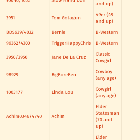
95040/1052
Slow Hand Don
and up)
49er (49
3951
Tom Gotagun
and up)
BDS639/4032
Bernie
B-Western
96362/4303
TriggerHappyChris
B-Western
Classic
3950/3950
Jane De La Cruz
Cowgirl
Cowboy
98929
BigBoreBen
(any age)
Cowgirl
1003177
Linda Lou
(any age)
Elder
Statesman
Achim0346/4740
Achim
(70 and
up)
Elder