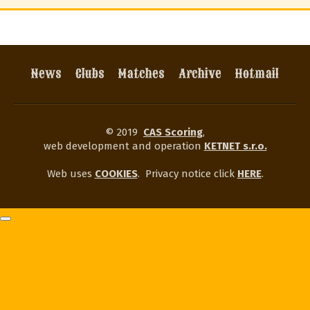
News
Clubs
Matches
Archive
Hotmail
© 2019
CAS Scoring
,
web development and operation
KETNET s.r.o.
Web uses
COOKIES
.
Privacy notice click
HERE
.