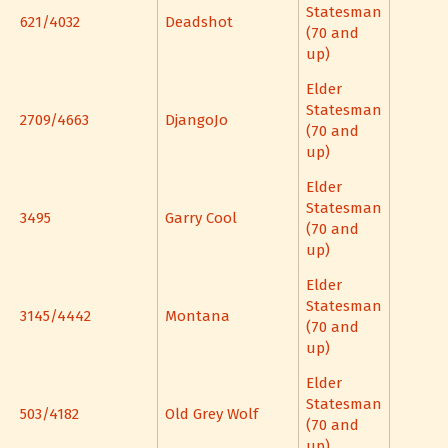
Statesman
621/4032
Deadshot
(70 and
up)
Elder
Statesman
2709/4663
DjangoJo
(70 and
up)
Elder
Statesman
3495
Garry Cool
(70 and
up)
Elder
Statesman
3145/4442
Montana
(70 and
up)
Elder
Statesman
503/4182
Old Grey Wolf
(70 and
up)