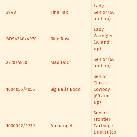
Lady
3948
Tina Tax
Senior (60
and up)
Lady
Wrangler
BDS4240/4970
Rifle Rose
(36 and
up)
Senior (60
2720/4850
Mad Doc
and up)
Senior
Classic
1004056/4056
Big Balls Bodo
Cowboy
(60 and
up)
Senior
Frontier
1000042/4739
Archangel
Cartridge
Duelist (60