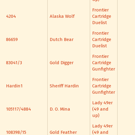
Frontier
4204
Alaska Wolf
Cartridge
Duelist
Frontier
86659
Dutch Bear
Cartridge
Duelist
Frontier
83041/3
Gold Digger
Cartridge
Gunfighter
Frontier
Hardin1
Sheriff Hardin
Cartridge
Gunfighter
Lady 49er
105117/4884
D. O. Mina
(49 and
up)
Lady 49er
108398/15
Gold Feather
(49 and