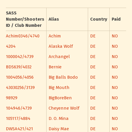
SASS
Number/Shooters
Alias
Country
Paid
ID / Club Number
Achim0346/4740
Achim
DE
NO
4204
Alaska Wolf
DE
NO
1000042/4739
Archangel
DE
NO
BDS639/4032
Bernie
DE
NO
1004056/4056
Big Balls Bodo
DE
NO
43030256/3139
Big Mouth
DE
NO
98929
BigBoreBen
DE
NO
104946/4739
Cheyenne Wolf
DE
NO
105117/4884
D. O. Mina
DE
NO
DWSA421/421
Daisy Mae
DE
NO