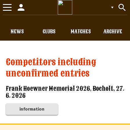
person
search
Toggle
navigation
NEWS
CLUBS
MATCHES
ARCHIVE
Competitors including
unconfirmed entries
Frank Hoewner Memorial 2026, Bocholt, 27.
6. 2026
information