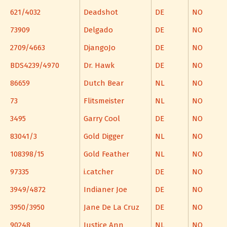
621/4032
Deadshot
DE
NO
73909
Delgado
DE
NO
2709/4663
DjangoJo
DE
NO
BDS4239/4970
Dr. Hawk
DE
NO
86659
Dutch Bear
NL
NO
73
Flitsmeister
NL
NO
3495
Garry Cool
DE
NO
83041/3
Gold Digger
NL
NO
108398/15
Gold Feather
NL
NO
97335
i.catcher
DE
NO
3949/4872
Indianer Joe
DE
NO
3950/3950
Jane De La Cruz
DE
NO
90248
Justice Ann
NL
NO