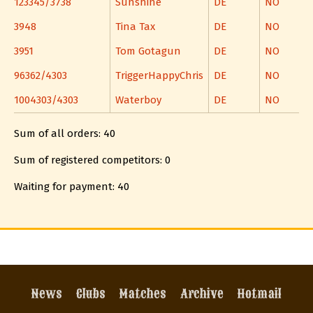
123345/3738
Sunshine
DE
NO
3948
Tina Tax
DE
NO
3951
Tom Gotagun
DE
NO
96362/4303
TriggerHappyChris
DE
NO
1004303/4303
Waterboy
DE
NO
Sum of all orders: 40
Sum of registered competitors: 0
Waiting for payment: 40
News
Clubs
Matches
Archive
Hotmail