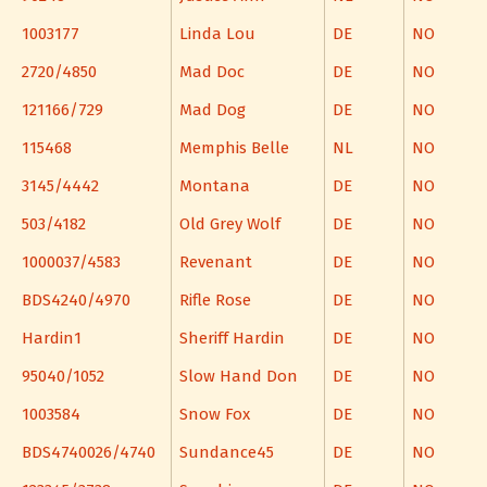
1003177
Linda Lou
DE
NO
2720/4850
Mad Doc
DE
NO
121166/729
Mad Dog
DE
NO
115468
Memphis Belle
NL
NO
3145/4442
Montana
DE
NO
503/4182
Old Grey Wolf
DE
NO
1000037/4583
Revenant
DE
NO
BDS4240/4970
Rifle Rose
DE
NO
Hardin1
Sheriff Hardin
DE
NO
95040/1052
Slow Hand Don
DE
NO
1003584
Snow Fox
DE
NO
BDS4740026/4740
Sundance45
DE
NO