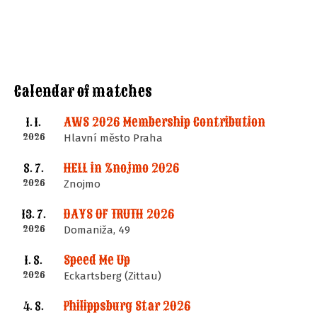
Calendar of matches
AWS 2026 Membership Contribution
1. 1.
2026
Hlavní město Praha
HELL in Znojmo 2026
8. 7.
2026
Znojmo
DAYS OF TRUTH 2026
13. 7.
2026
Domaniža, 49
Speed Me Up
1. 8.
2026
Eckartsberg (Zittau)
Philippsburg Star 2026
4. 8.