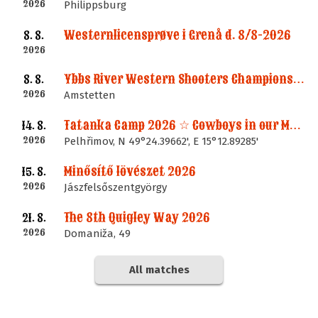
2026
Philippsburg
Westernlicensprøve i Grenå d. 8/8-2026
8. 8.
2026
Ybbs River Western Shooters Championship 2026 + LM
8. 8.
2026
Amstetten
Tatanka Camp 2026 ☆ Cowboys in our Memories
14. 8.
2026
Pelhřimov, N 49°24.39662', E 15°12.89285'
Minősítő lövészet 2026
15. 8.
2026
Jászfelsőszentgyörgy
The 8th Quigley Way 2026
21. 8.
2026
Domaniža, 49
All matches