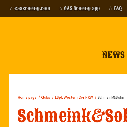
☆ casscoring.com
☆ CAS Scoring app
☆ FAQ
NEWS
Home page
/
Clubs
/
LSpL Western LV4 NRW
/
Schmeink&Sohn
Schmeink&So