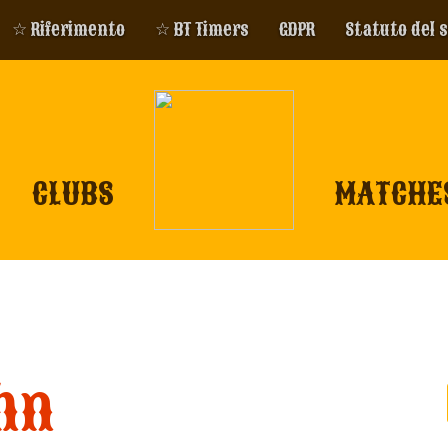
☆ Riferimento
☆ BT Timers
GDPR
Statuto del 
CLUBS
MATCHE
hn