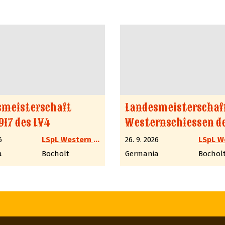
smeisterschaft
Landesmeisterschaf
917 des LV4
Westernschiessen de
6
LSpL Western LV4 NRW
26. 9. 2026
a
Bocholt
Germania
Bochol