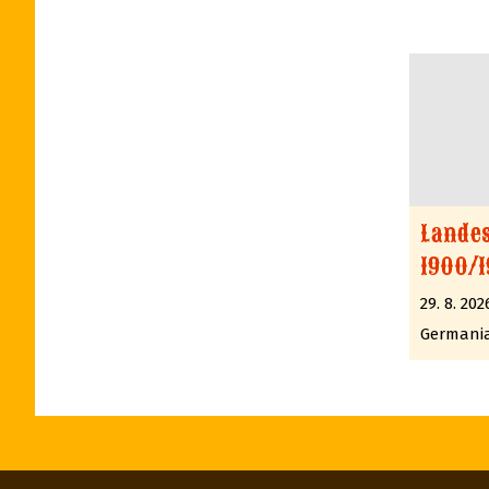
Lande
1900/1
29. 8. 202
Germani