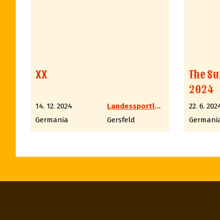
XX
The Su
2024
14. 12. 2024
Landessportleiter Western LV6 Hessen
22. 6. 202
Germania
Gersfeld
Germani