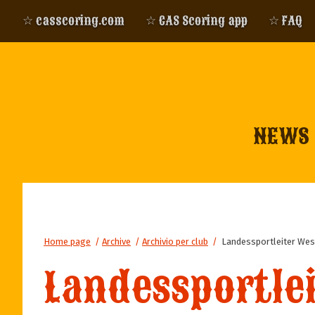
☆ casscoring.com
☆ CAS Scoring app
☆ FAQ
NEWS
Home page
/
Archive
/
Archivio per club
/
Landessportleiter Wes
Landessportle