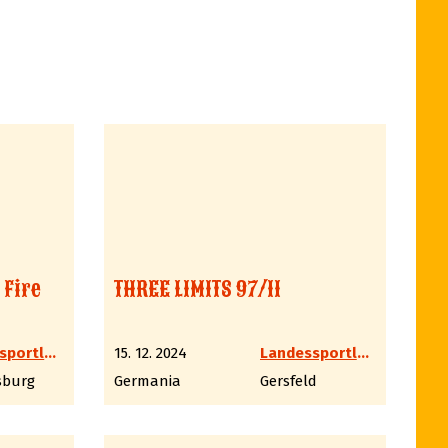
 Fire
THREE LIMITS 97/11
Landessportleiter Western LV6 Hessen
15. 12. 2024
Landessportleiter Western LV6 Hessen
sburg
Germania
Gersfeld