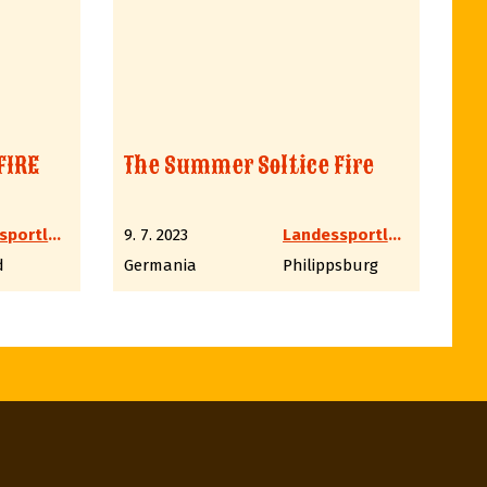
FIRE
The Summer Soltice Fire
Landessportleiter Western LV6 Hessen
9. 7. 2023
Landessportleiter Western LV6 Hessen
d
Germania
Philippsburg