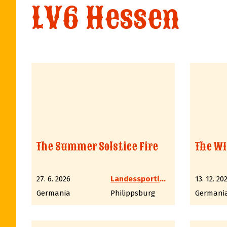
LV6 Hessen
The Summer Solstice Fire
The WI
27. 6. 2026
Landessportleiter Western LV6 Hessen
13. 12. 20
Germania
Philippsburg
Germani