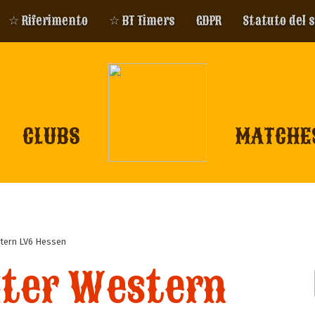
☆ Riferimento
☆ BT Timers
GDPR
Statuto del 
CLUBS
MATCHE
tern LV6 Hessen
iter Western