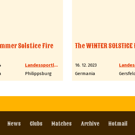
mmer Solstice Fire
The WINTER SOLSTICE 
4
Landessportleiter Western LV6 Hessen
16. 12. 2023
a
Philippsburg
Germania
Gersfel
News
Clubs
Matches
Archive
Hotmail