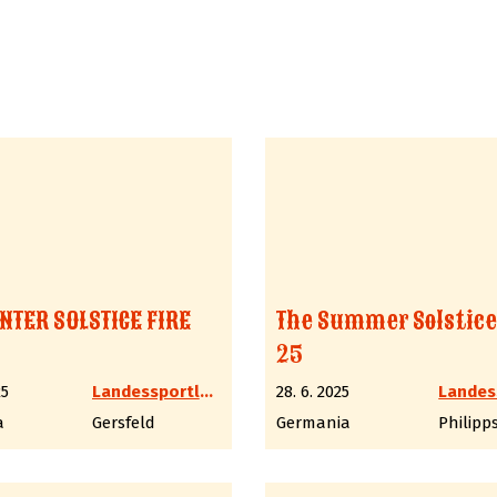
NTER SOLSTICE FIRE
The Summer Solstice
25
25
Landessportleiter Western LV6 Hessen
28. 6. 2025
a
Gersfeld
Germania
Philipp