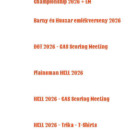
Championship 2026 + LM
Barny és Huszar emlékverseny 2026
DOT 2026 - CAS Scoring Meeting
Plainsman HELL 2026
HELL 2026 - CAS Scoring Meeting
HELL 2026 - Trika - T-Shirts