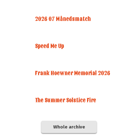
2026 07 Månedsmatch
Speed Me Up
Frank Hoewner Memorial 2026
The Summer Solstice Fire
Whole archive