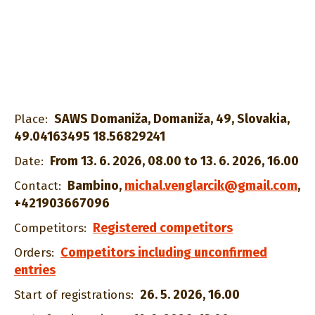
SAWS Domaniža, Domaniža, 49, Slovakia,
Place:
49.04163495 18.56829241
From 13. 6. 2026, 08.00 to 13. 6. 2026, 16.00
Date:
Bambino
,
michal.venglarcik@gmail.com
,
Contact:
+421903667096
Registered competitors
Competitors:
Competitors including unconfirmed
Orders:
entries
26. 5. 2026, 16.00
Start of registrations: