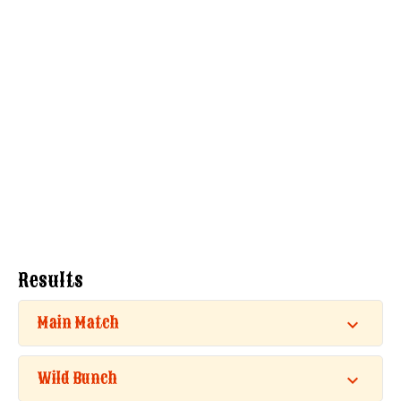
Results
Main Match
Wild Bunch