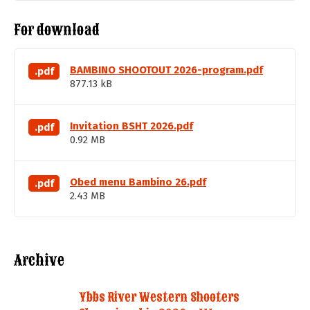
For download
BAMBINO SHOOTOUT 2026-program.pdf
.pdf
877.13 kB
Invitation BSHT 2026.pdf
.pdf
0.92 MB
Obed menu Bambino 26.pdf
.pdf
2.43 MB
Archive
Ybbs River Western Shooters