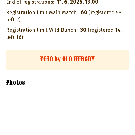
11. 6. 2026, 13.00
End of registrations:
60
Registration limit Main Match:
(registered 58,
left 2)
30
Registration limit Wild Bunch:
(registered 14,
left 16)
FOTO by OLD HUNGRY
Photos