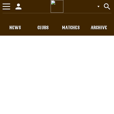
person
search
Toggle
navigation
NEWS
CLUBS
MATCHES
ARCHIVE