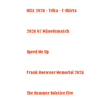
HELL 2026 - Trika - T-Shirts
2026 07 Månedsmatch
Speed Me Up
Frank Hoewner Memorial 2026
The Summer Solstice Fire