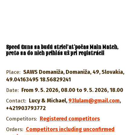
Speed Guns sa budú strieľať počas Main Match,
preto sa do nich prihlás už pri registrácii
SAWS Domaniža, Domaniža, 49, Slovakia,
Place:
49.04163495 18.56829241
From 9. 5. 2026, 08.00 to 9. 5. 2026, 18.00
Date:
Lucy & Michael
,
93lulam@gmail.com
,
Contact:
+421903793772
Registered competitors
Competitors:
Competitors including unconfirmed
Orders: