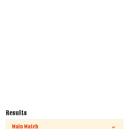
Results
Main Match