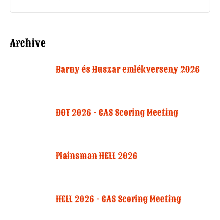
Archive
Barny és Huszar emlékverseny 2026
DOT 2026 - CAS Scoring Meeting
Plainsman HELL 2026
HELL 2026 - CAS Scoring Meeting