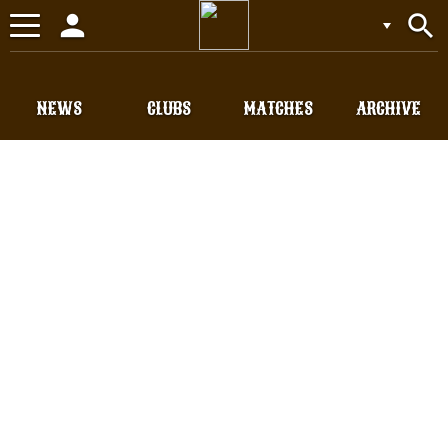
person
search
Toggle
navigation
NEWS
CLUBS
MATCHES
ARCHIVE