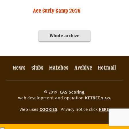
Ace Curly Camp 2026
Whole archive
News
Clubs
Matches
Archive
Hotmail
© 2019
CAS Scoring
,
web development and operation
KETNET s.r.o.
Web uses
COOKIES
.
Privacy notice click
HERE
.