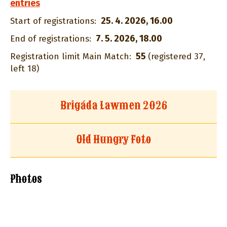
entries
25. 4. 2026, 16.00
Start of registrations:
7. 5. 2026, 18.00
End of registrations:
55
Registration limit Main Match:
(registered 37,
left 18)
Brigáda Lawmen 2026
Old Hungry Foto
Photos