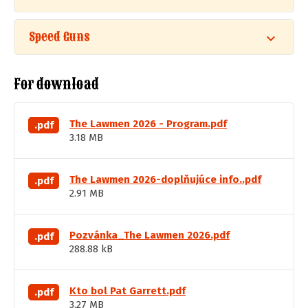
Speed Guns
For download
The Lawmen 2026 - Program.pdf
.pdf
3.18 MB
The Lawmen 2026-doplňujúce info..pdf
.pdf
2.91 MB
Pozvánka_The Lawmen 2026.pdf
.pdf
288.88 kB
Kto bol Pat Garrett.pdf
.pdf
3.27 MB