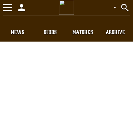
person
search
Toggle
navigation
NEWS
CLUBS
MATCHES
ARCHIVE