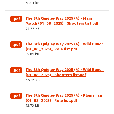
58.01 kB
The 8th Quigley Way 2025 (4) - Main
.pdf
Match (01_08_2025)_ Shooters list.pdf
75.77 kB
The 8th Quigley Way 2025 (4) - Wild Bunch
.pdf
(01_08_2025)_ Role list.pdf
55.01 kB
The 8th Quigley Way 2025 (4) - Wild Bunch
.pdf
(01_08_2025)_ Shooters list.pdf
66.36 kB
The 8th Quigley Way 2025 (4) - Plainsman
.pdf
(01_08_2025)_ Role list.pdf
53.72 kB