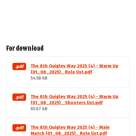
For download
The 8th Quigley Way 2025 (4) - Warm Up
.pdf
(01_08_2025)_ Role list.pdf
54.58 kB
The 8th Quigley Way 2025 (4) - Warm Up
.pdf
(01_08_2025)_ Shooters list.pdf
65.67 kB
The 8th Quigley Way 2025 (4) - Main
.pdf
Match (01_08_2025)_ Role list.pdf