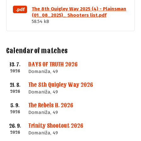
The 8th Quigley Way 2025 (4) - Plainsman
.pdf
(01_08_2025)_ Shooters list.pdf
58.54 kB
Calendar of matches
DAYS OF TRUTH 2026
13. 7.
2026
Domaniža, 49
The 8th Quigley Way 2026
21. 8.
2026
Domaniža, 49
The Rebels II. 2026
5. 9.
2026
Domaniža, 49
Trinity Shootout 2026
26. 9.
2026
Domaniža, 49