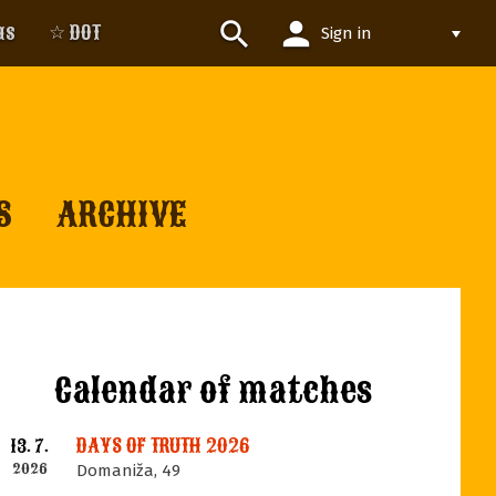
person
search
us
☆ DOT
Sign in
S
ARCHIVE
Calendar of matches
DAYS OF TRUTH 2026
13. 7.
2026
Domaniža, 49