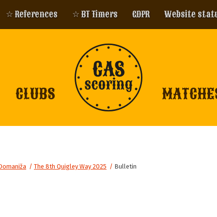
☆ References
☆ BT Timers
GDPR
Website stat
CLUBS
MATCHE
Domaniža
/
The 8th Quigley Way 2025
/
Bulletin