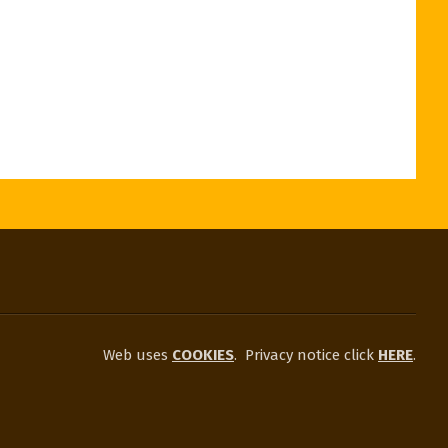
Web uses
COOKIES
.
Privacy notice click
HERE
.