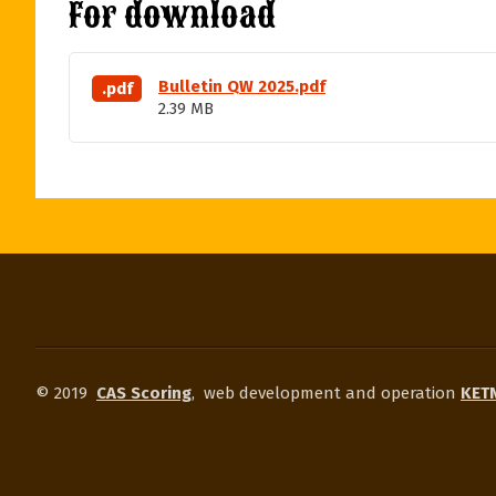
For download
Bulletin QW 2025.pdf
.pdf
2.39 MB
© 2019
CAS Scoring
,
web development and operation
KETN