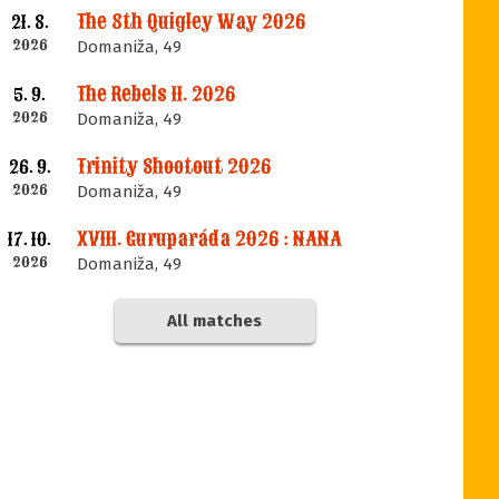
The 8th Quigley Way 2026
21. 8.
2026
Domaniža, 49
The Rebels II. 2026
5. 9.
2026
Domaniža, 49
Trinity Shootout 2026
26. 9.
2026
Domaniža, 49
XVIII. Guruparáda 2026 : NANA
17. 10.
2026
Domaniža, 49
All matches