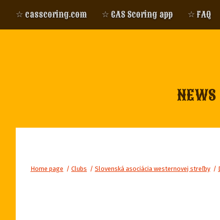
☆ casscoring.com
☆ CAS Scoring app
☆ FAQ
NEWS
Home page
/
Clubs
/
Slovenská asociácia westernovej streľby
/