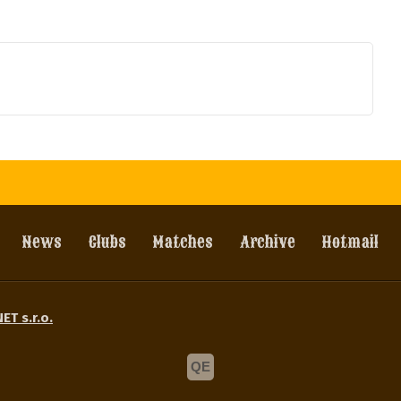
News
Clubs
Matches
Archive
Hotmail
ET s.r.o.
QE