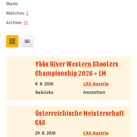
Mario
Matches:
2
Archive:
11
grid_view
toc
Ybbs River Western Shooters
Championship 2026 + LM
8. 8. 2026
CAS Austria
Rakúsko
Amstetten
Österreichische Meisterschaft
CAS
29. 8. 2026
CAS Austria