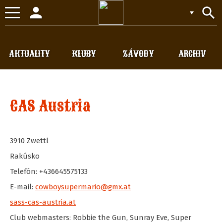
person
search
Toggle
navigation
AKTUALITY
KLUBY
ZÁVODY
ARCHIV
CAS Austria
3910
Zwettl
Rakúsko
Telefón: +436645575133
E-mail:
cowboysupermario@gmx.at
sass-cas-austria.at
Club webmasters: Robbie the Gun, Sunray Eve, Super