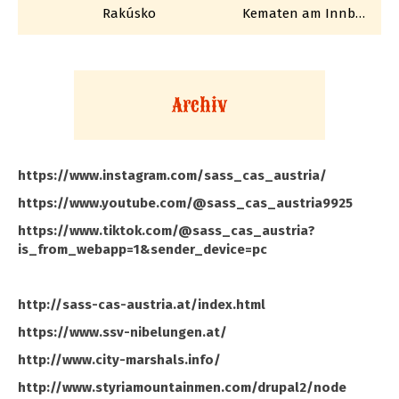
Rakúsko
Kematen am Innbach
Archiv
https://www.instagram.com/sass_cas_austria/
https://www.youtube.com/@sass_cas_austria9925
https://www.tiktok.com/@sass_cas_austria?
is_from_webapp=1&sender_device=pc
http://sass-cas-austria.at/index.html
https://www.ssv-nibelungen.at/
http://www.city-marshals.info/
http://www.styriamountainmen.com/drupal2/node