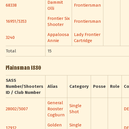
Dammit
68338
Frontiersman
Olli
Frontier Six
16951/5353
Frontiersman
Shooter
Appaloosa
Lady Frontier
3240
Annie
Cartridge
Total
15
Plainsman 1880
SASS
Number/Shooters
Alias
Category
Posse
Role
Co
ID / Club Number
General
Single
28002/5007
Rooster
DE
Shot
Cogburn
Golden
Single
17912
DE