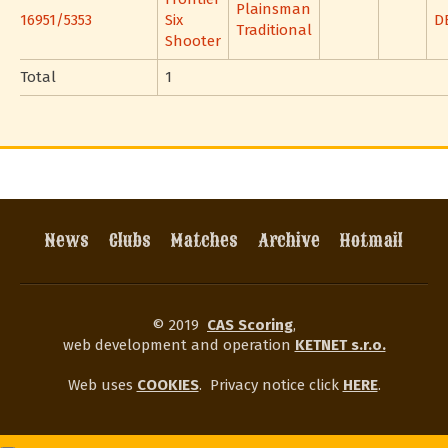
Plainsman
16951/5353
Six
D
Traditional
Shooter
Total
1
News
Clubs
Matches
Archive
Hotmail
© 2019
CAS Scoring
,
web development and operation
KETNET s.r.o.
Web uses
COOKIES
.
Privacy notice click
HERE
.