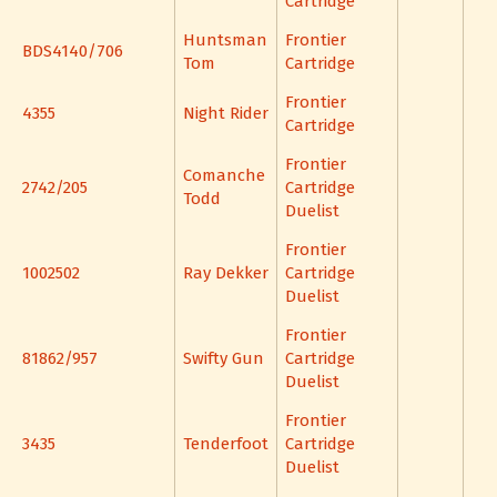
Cartridge
Huntsman
Frontier
BDS4140/706
Tom
Cartridge
Frontier
4355
Night Rider
Cartridge
Frontier
Comanche
2742/205
Cartridge
Todd
Duelist
Frontier
1002502
Ray Dekker
Cartridge
Duelist
Frontier
81862/957
Swifty Gun
Cartridge
Duelist
Frontier
3435
Tenderfoot
Cartridge
Duelist