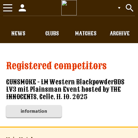
person
search
Toggle
navigation
NEWS
CLUBS
MATCHES
ARCHIVE
Registered competitors
GUNSMOKE - LM Western BlackpowderBDS
LV3 mit Plainsman Event hosted by THE
INNOCENTS, Celle, 11. 10. 2025
information