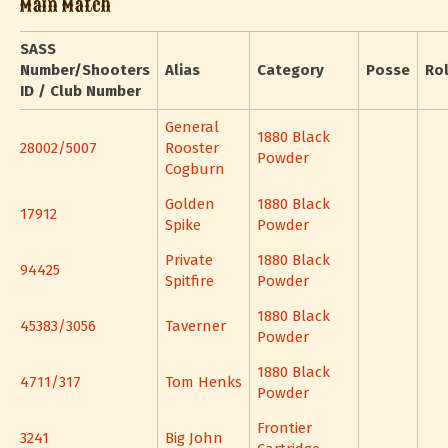
Main Match
SASS
Number/Shooters
Alias
Category
Posse
Ro
ID / Club Number
General
1880 Black
28002/5007
Rooster
Powder
Cogburn
Golden
1880 Black
17912
Spike
Powder
Private
1880 Black
94425
Spitfire
Powder
1880 Black
45383/3056
Taverner
Powder
1880 Black
4711/317
Tom Henks
Powder
Frontier
3241
Big John