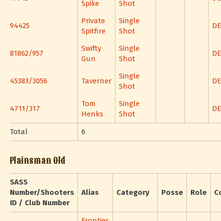
Spike
Shot
Private
Single
94425
DE
Spitfire
Shot
Swifty
Single
81862/957
DE
Gun
Shot
Single
45383/3056
Taverner
DE
Shot
Tom
Single
4711/317
DE
Henks
Shot
Total
6
Plainsman Old
SASS
Number/Shooters
Alias
Category
Posse
Role
C
ID / Club Number
Frontier