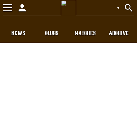
person
search
Toggle
navigation
NEWS
CLUBS
MATCHES
ARCHIVE