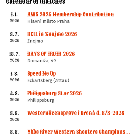
Calendar of matches
AWS 2026 Membership Contribution
1. 1.
2026
Hlavní město Praha
HELL in Znojmo 2026
8. 7.
2026
Znojmo
DAYS OF TRUTH 2026
13. 7.
2026
Domaniža, 49
Speed Me Up
1. 8.
2026
Eckartsberg (Zittau)
Philippsburg Star 2026
4. 8.
2026
Philippsburg
Westernlicensprøve i Grenå d. 8/8-2026
8. 8.
2026
Ybbs River Western Shooters Championship 2026 + LM
8. 8.