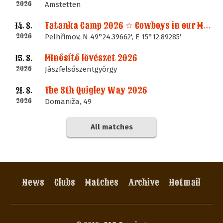
2026
Amstetten
Tatanka Camp 2026 ☆ Cowboys in our Memories
14. 8.
2026
Pelhřimov, N 49°24.39662', E 15°12.89285'
Minősítő lövészet 2026
15. 8.
2026
Jászfelsőszentgyörgy
The 8th Quigley Way 2026
21. 8.
2026
Domaniža, 49
All matches
News
Clubs
Matches
Archive
Hotmail