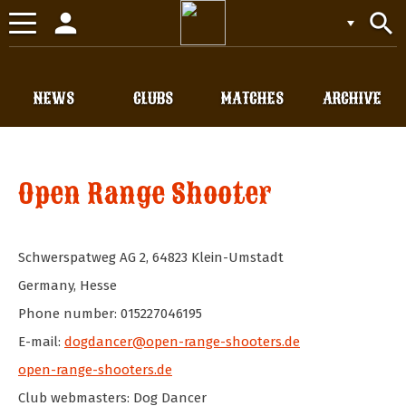
person
search
Toggle
navigation
NEWS
CLUBS
MATCHES
ARCHIVE
Open Range Shooter
Schwerspatweg AG 2
,
64823
Klein-Umstadt
Germany
,
Hesse
Phone number: 015227046195
E-mail:
dogdancer@open-range-shooters.de
open-range-shooters.de
Club webmasters: Dog Dancer