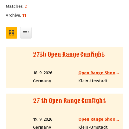
Matches:
2
Archive:
11
grid_view
toc
27th Open Range Gunfight
18. 9. 2026
Open Range Shooter
Germany
Klein-Umstadt
27 th Open Range Gunfight
19. 9. 2026
Open Range Shooter
Germany
Klein-Umstadt