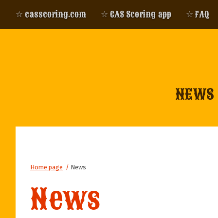
☆ casscoring.com
☆ CAS Scoring app
☆ FAQ
NEWS
Home page
/
News
News