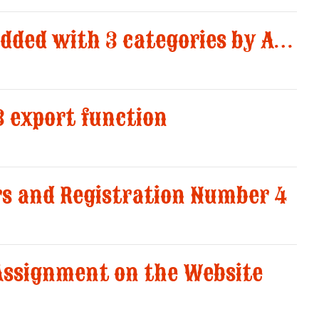
Team Match New added with 3 categories by AWS
3 export function
rs and Registration Number 4
 Assignment on the Website