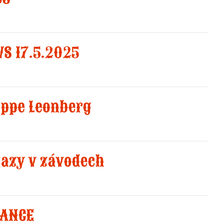
S 17.5.2025
uppe Leonberg
kazy v závodech
RANCE