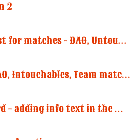
n 2
Added Posse request for matches - DAO, Untouchable and Team match
Added limits for DAO, Intouchables, Team match and editable Campings 1 to 8
Forgotten password - adding info text in the message