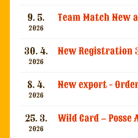
9. 5.
2026
30. 4.
New Registration 
2026
8. 4.
New export - Orde
2026
25. 3.
Wild Card – Posse
2026