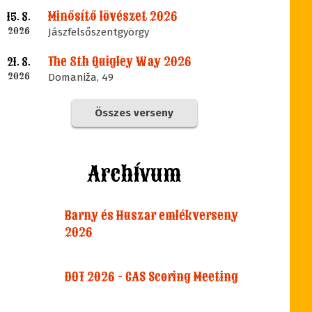
Minősítő lövészet 2026
15. 8.
2026
Jászfelsőszentgyörgy
The 8th Quigley Way 2026
21. 8.
2026
Domaniža, 49
Összes verseny
Archívum
Barny és Huszar emlékverseny
2026
DOT 2026 - CAS Scoring Meeting