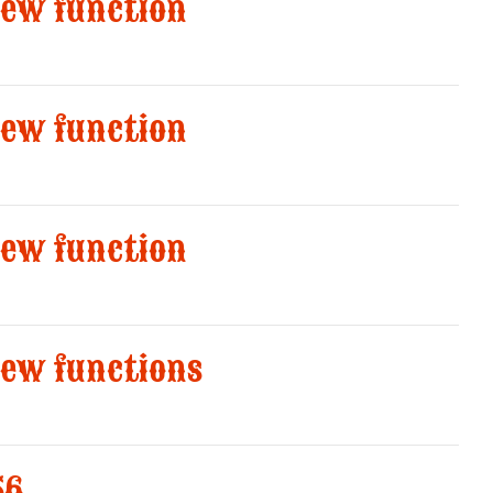
new function
new function
new function
new functions
56