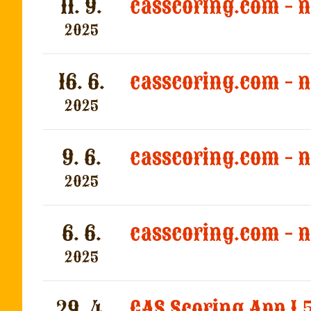
11. 9.
casscoring.com - 
2025
16. 6.
casscoring.com - 
2025
9. 6.
casscoring.com - 
2025
6. 6.
casscoring.com - 
2025
29. 4.
CAS Scoring App 1.