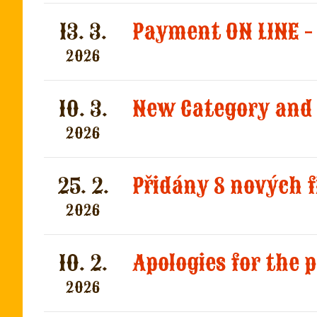
13. 3.
Payment ON LINE -
2026
10. 3.
New Category and 
2026
25. 2.
2026
10. 2.
Apologies for the
2026