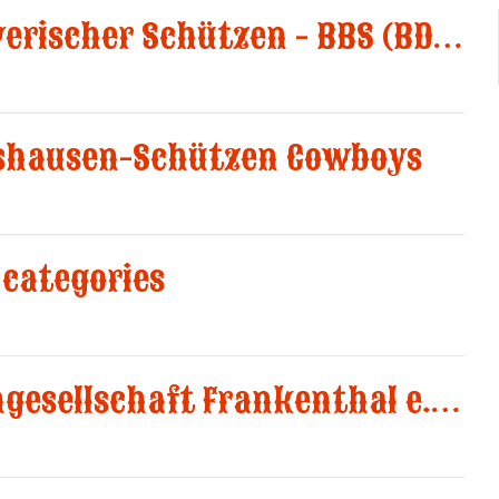
New Club Bund Bayerischer Schützen - BBS (BDS-LV8)
shausen-Schützen Cowboys
categories
New Club Schützengesellschaft Frankenthal e.V. 1582 added