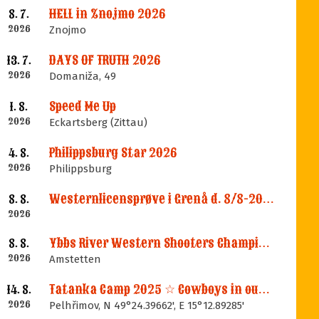
HELL in Znojmo 2026
8. 7.
2026
Znojmo
DAYS OF TRUTH 2026
13. 7.
2026
Domaniža, 49
Speed Me Up
1. 8.
2026
Eckartsberg (Zittau)
Philippsburg Star 2026
4. 8.
2026
Philippsburg
Westernlicensprøve i Grenå d. 8/8-2026
8. 8.
2026
Ybbs River Western Shooters Championship 2026 + LM
8. 8.
2026
Amstetten
Tatanka Camp 2025 ☆ Cowboys in our Memories
14. 8.
2026
Pelhřimov, N 49°24.39662', E 15°12.89285'