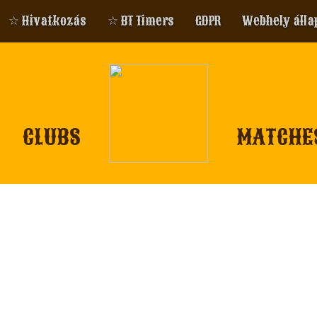
☆ Hivatkozás
☆ BT Timers
GDPR
Webhely álla
CLUBS
MATCHE