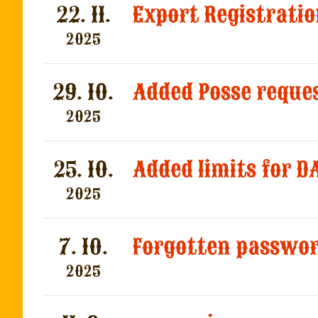
22. 11.
Export Registratio
2025
29. 10.
2025
25. 10.
2025
7. 10.
2025