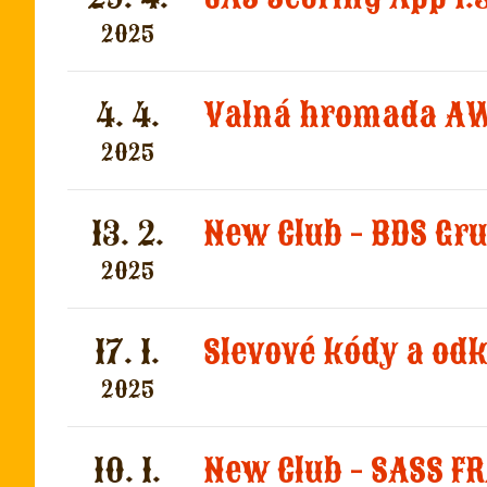
2025
4. 4.
Valná hromada AW
2025
13. 2.
New Club - BDS Gr
2025
17. 1.
Slevové kódy a od
2025
10. 1.
New Club - SASS F