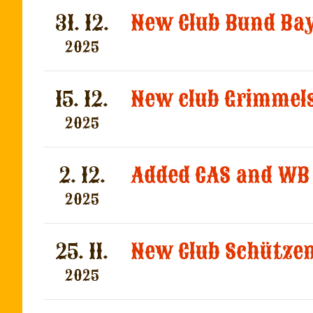
31. 12.
2025
15. 12.
New club Grimmel
2025
2. 12.
Added CAS and WB 
2025
25. 11.
2025