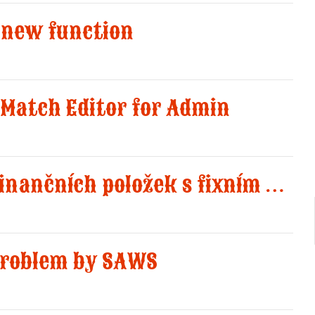
 new function
Match Editor for Admin
Přidány 8 nových finančních položek s fixním množstvím jedna
 problem by SAWS