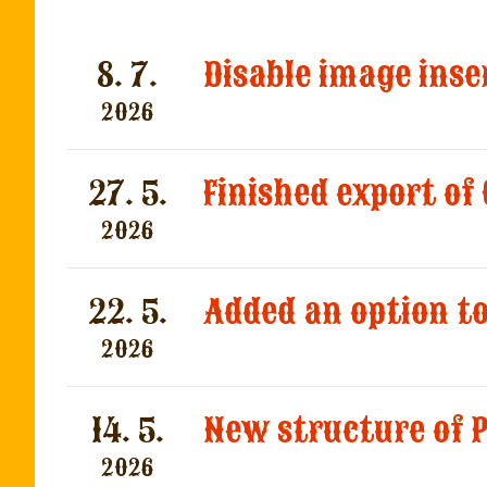
8. 7.
2026
27. 5.
Finished export of
2026
22. 5.
2026
14. 5.
2026