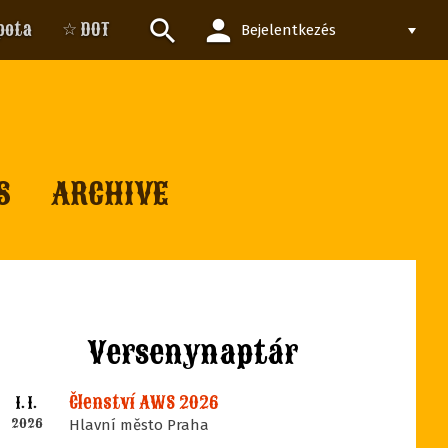
person
search
pota
☆ DOT
Bejelentkezés
S
ARCHIVE
Versenynaptár
Členství AWS 2026
1. 1.
2026
Hlavní město Praha