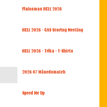
Plainsman HELL 2026
HELL 2026 - CAS Scoring Meeting
HELL 2026 - Trika - T-Shirts
2026 07 Månedsmatch
Speed Me Up