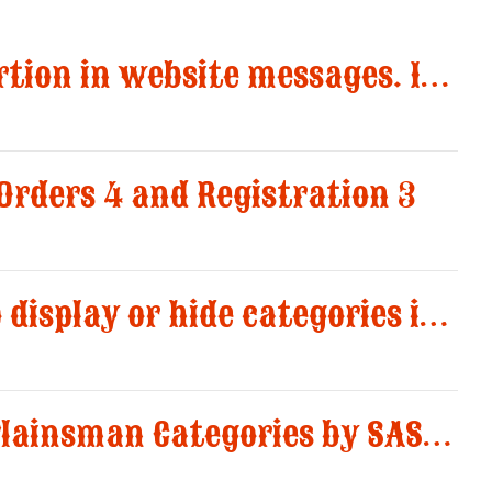
Disable image insertion in website messages. Images significantly increased the size of email notifications and caused multiple message deliveries.
 Orders 4 and Registration 3
Added an option to display or hide categories in the “Registered Shooters” report.
New structure of Plainsman Categories by SASS and AWS