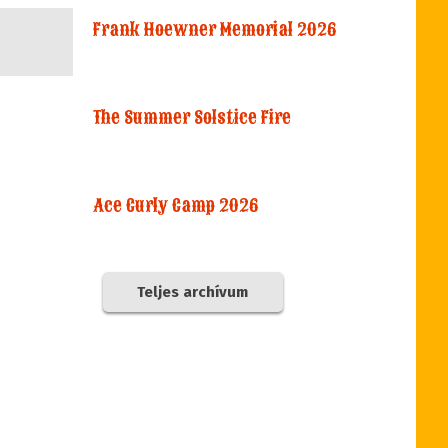
Frank Hoewner Memorial 2026
The Summer Solstice Fire
Ace Curly Camp 2026
Teljes archívum