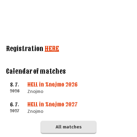
Registration
HERE
Calendar of matches
HELL in Znojmo 2026
8. 7.
2026
Znojmo
HELL in Znojmo 2027
6. 7.
2027
Znojmo
All matches