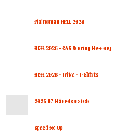
Plainsman HELL 2026
HELL 2026 - CAS Scoring Meeting
HELL 2026 - Trika - T-Shirts
2026 07 Månedsmatch
Speed Me Up