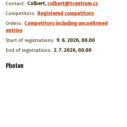
Colbert
,
colbert@tcentrum.cz
Contact:
Registered competitors
Competitors:
Competitors including unconfirmed
Orders:
entries
9. 6. 2026, 00.00
Start of registrations:
2. 7. 2026, 00.00
End of registrations:
Photos