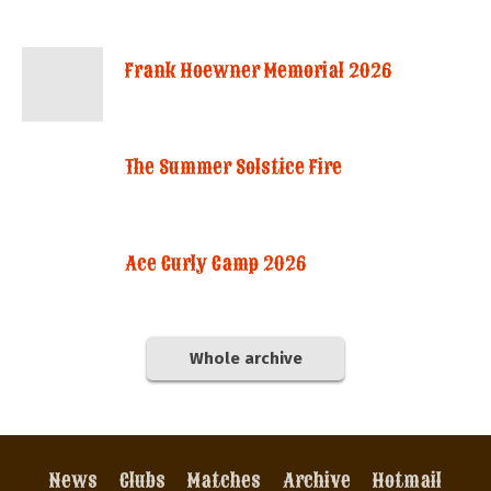
Frank Hoewner Memorial 2026
The Summer Solstice Fire
Ace Curly Camp 2026
Whole archive
News
Clubs
Matches
Archive
Hotmail