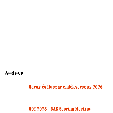
Archive
Barny és Huszar emlékverseny 2026
DOT 2026 - CAS Scoring Meeting