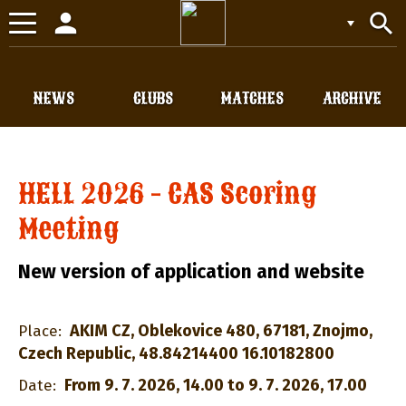
person
search
Toggle
navigation
NEWS
CLUBS
MATCHES
ARCHIVE
HELL 2026 - CAS Scoring
Meeting
New version of application and website
AKIM CZ, Oblekovice 480, 67181, Znojmo,
Place:
Czech Republic, 48.84214400 16.10182800
From 9. 7. 2026, 14.00 to 9. 7. 2026, 17.00
Date: