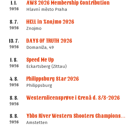
AWS 2026 Membership Contribution
1. 1.
2026
Hlavní město Praha
HELL in Znojmo 2026
8. 7.
2026
Znojmo
DAYS OF TRUTH 2026
13. 7.
2026
Domaniža, 49
Speed Me Up
1. 8.
2026
Eckartsberg (Zittau)
Philippsburg Star 2026
4. 8.
2026
Philippsburg
Westernlicensprøve i Grenå d. 8/8-2026
8. 8.
2026
Ybbs River Western Shooters Championship 2026 + LM
8. 8.
2026
Amstetten