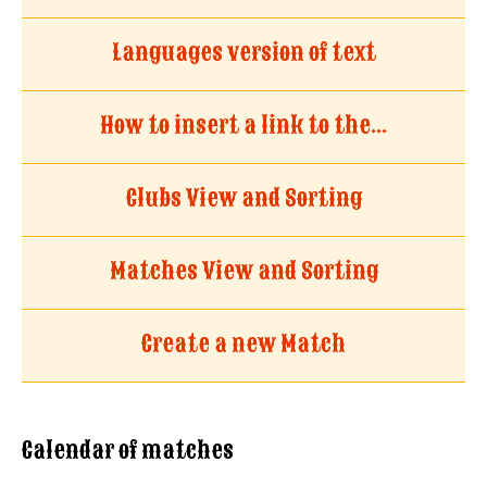
Languages version of text
How to insert a link to the...
Clubs View and Sorting
Matches View and Sorting
Create a new Match
Calendar of matches