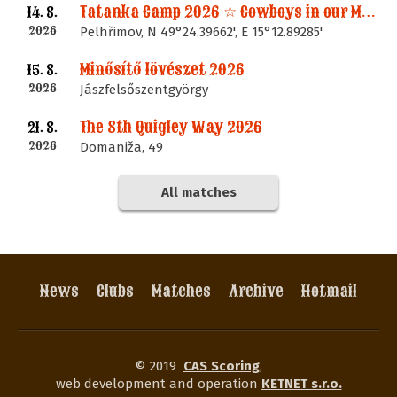
Tatanka Camp 2026 ☆ Cowboys in our Memories
14. 8.
2026
Pelhřimov, N 49°24.39662', E 15°12.89285'
Minősítő lövészet 2026
15. 8.
2026
Jászfelsőszentgyörgy
The 8th Quigley Way 2026
21. 8.
2026
Domaniža, 49
All matches
News
Clubs
Matches
Archive
Hotmail
© 2019
CAS Scoring
,
web development and operation
KETNET s.r.o.