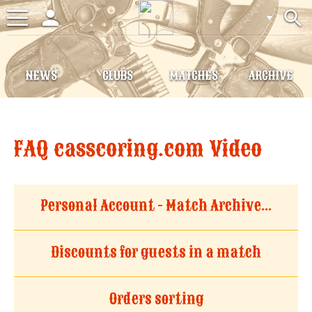
person
search
Toggle
navigation
NEWS
CLUBS
MATCHES
ARCHIVE
FAQ casscoring.com Video
Personal Account - Match Archive...
Discounts for guests in a match
Orders sorting