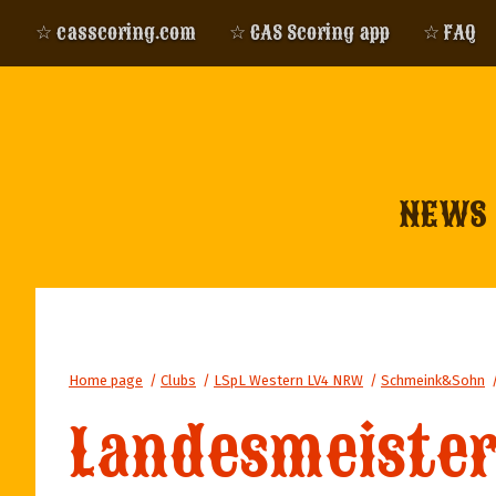
☆ casscoring.com
☆ CAS Scoring app
☆ FAQ
NEWS
Home page
/
Clubs
/
LSpL Western LV4 NRW
/
Schmeink&Sohn
Landesmeister