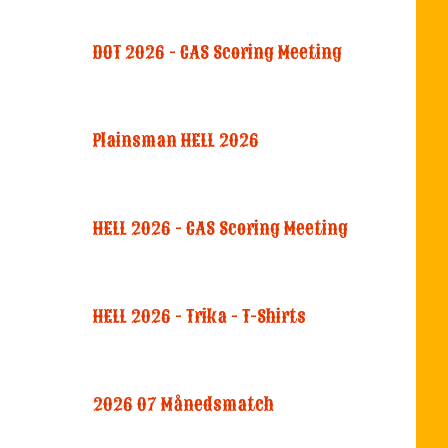
DOT 2026 - CAS Scoring Meeting
Plainsman HELL 2026
HELL 2026 - CAS Scoring Meeting
HELL 2026 - Trika - T-Shirts
2026 07 Månedsmatch