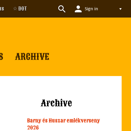
person
search
us
☆ DOT
Sign in
S
ARCHIVE
Archive
Barny és Huszar emlékverseny
2026