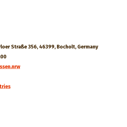
loer Straße 356, 46399, Bocholt, Germany
.00
ssen.nrw
tries