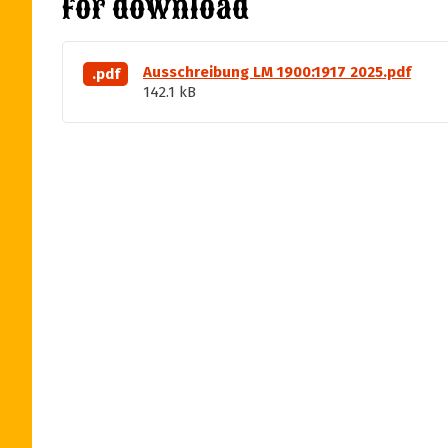
For download
Ausschreibung LM 1900:1917 2025.pdf
.pdf
142.1 kB