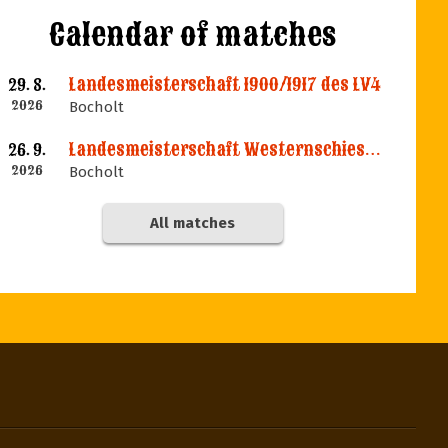
Calendar of matches
Landesmeisterschaft 1900/1917 des LV4
29. 8.
2026
Bocholt
Landesmeisterschaft Westernschiessen des LV4
26. 9.
2026
Bocholt
All matches