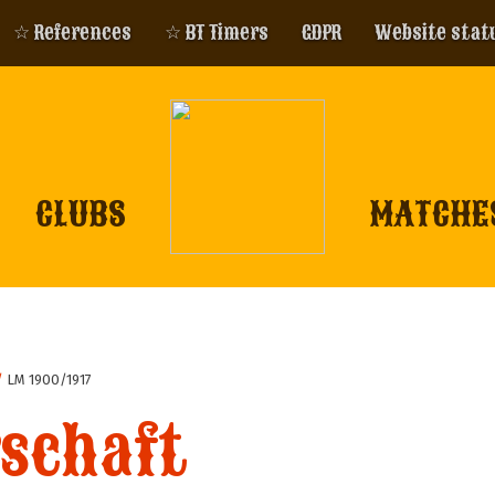
☆ References
☆ BT Timers
GDPR
Website stat
CLUBS
MATCHE
/
LM 1900/1917
schaft