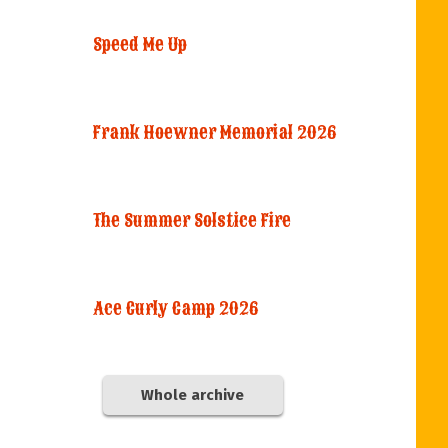
Speed Me Up
Frank Hoewner Memorial 2026
The Summer Solstice Fire
Ace Curly Camp 2026
Whole archive