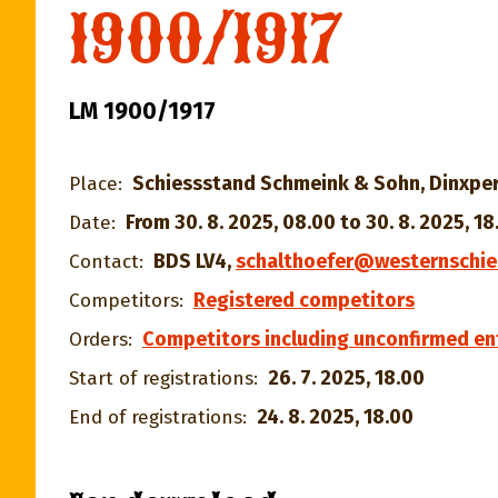
1900/1917
LM 1900/1917
Schiessstand Schmeink & Sohn, Dinxper
Place:
From 30. 8. 2025, 08.00 to 30. 8. 2025, 18
Date:
BDS LV4
,
schalthoefer@westernschie
Contact:
Registered competitors
Competitors:
Competitors including unconfirmed en
Orders:
26. 7. 2025, 18.00
Start of registrations:
24. 8. 2025, 18.00
End of registrations: