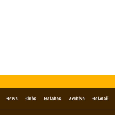
News
Clubs
Matches
Archive
Hotmail