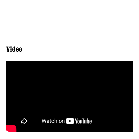
Video