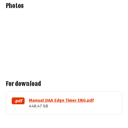
Photos
For download
Manual DAA Edge Timer ENG.pdf
.pdf
448.47 kB