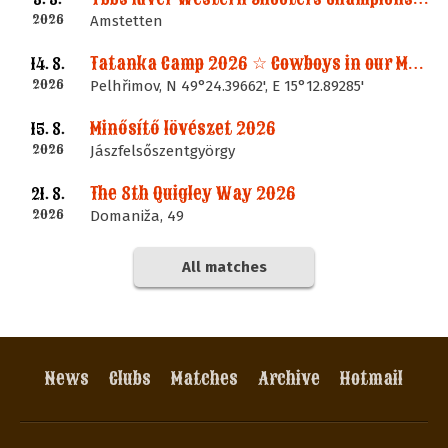
2026
Amstetten
Tatanka Camp 2026 ☆ Cowboys in our Memories
14. 8.
2026
Pelhřimov, N 49°24.39662', E 15°12.89285'
Minősítő lövészet 2026
15. 8.
2026
Jászfelsőszentgyörgy
The 8th Quigley Way 2026
21. 8.
2026
Domaniža, 49
All matches
News
Clubs
Matches
Archive
Hotmail