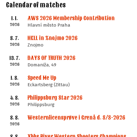
Calendar of matches
AWS 2026 Membership Contribution
1. 1.
2026
Hlavní město Praha
HELL in Znojmo 2026
8. 7.
2026
Znojmo
DAYS OF TRUTH 2026
13. 7.
2026
Domaniža, 49
Speed Me Up
1. 8.
2026
Eckartsberg (Zittau)
Philippsburg Star 2026
4. 8.
2026
Philippsburg
Westernlicensprøve i Grenå d. 8/8-2026
8. 8.
2026
Ybbs River Western Shooters Championship 2026 + LM
8. 8.