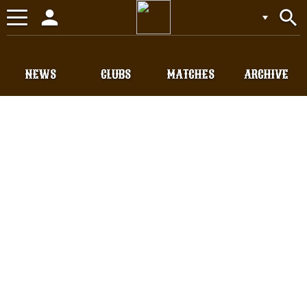
person
search
Toggle
navigation
NEWS
CLUBS
MATCHES
ARCHIVE