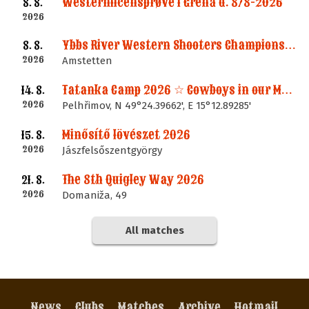
Westernlicensprøve i Grenå d. 8/8-2026
8. 8.
2026
Ybbs River Western Shooters Championship 2026 + LM
8. 8.
2026
Amstetten
Tatanka Camp 2026 ☆ Cowboys in our Memories
14. 8.
2026
Pelhřimov, N 49°24.39662', E 15°12.89285'
Minősítő lövészet 2026
15. 8.
2026
Jászfelsőszentgyörgy
The 8th Quigley Way 2026
21. 8.
2026
Domaniža, 49
All matches
News
Clubs
Matches
Archive
Hotmail