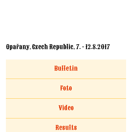
Opařany, Czech Republic, 7. - 12.8.2017
Bulletin
Foto
Video
Results