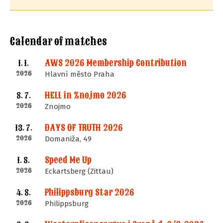
Calendar of matches
AWS 2026 Membership Contribution
1. 1.
2026
Hlavní město Praha
HELL in Znojmo 2026
8. 7.
2026
Znojmo
DAYS OF TRUTH 2026
13. 7.
2026
Domaniža, 49
Speed Me Up
1. 8.
2026
Eckartsberg (Zittau)
Philippsburg Star 2026
4. 8.
2026
Philippsburg