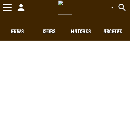
person
search
Toggle
navigation
NEWS
CLUBS
MATCHES
ARCHIVE