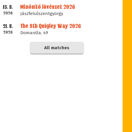
Minősítő lövészet 2026
15. 8.
2026
Jászfelsőszentgyörgy
The 8th Quigley Way 2026
21. 8.
2026
Domaniža, 49
All matches