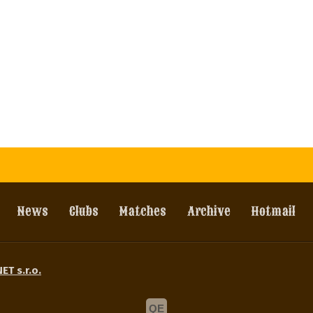
News
Clubs
Matches
Archive
Hotmail
ET s.r.o.
QE