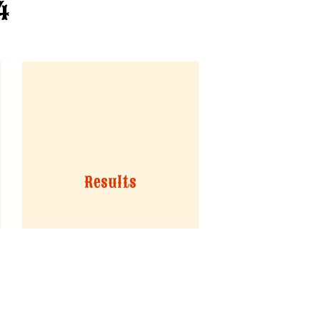
4
Results