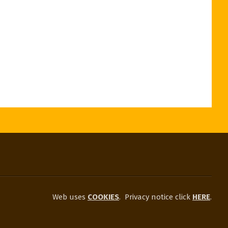
Web uses
COOKIES
.
Privacy notice click
HERE
.