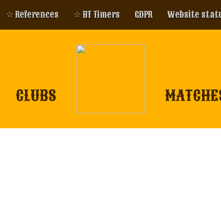
☆ References
☆ BT Timers
GDPR
Website stat
CLUBS
MATCHE