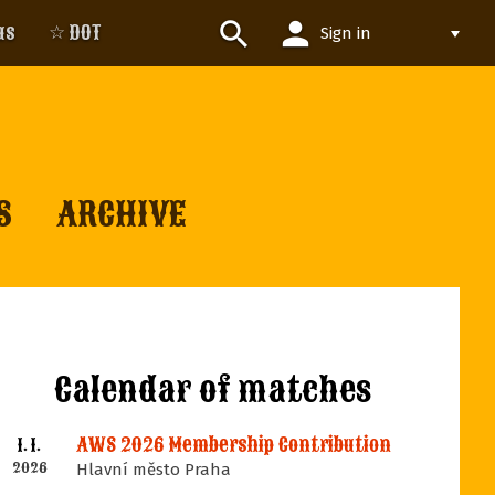
person
search
us
☆ DOT
Sign in
S
ARCHIVE
Calendar of matches
AWS 2026 Membership Contribution
1. 1.
2026
Hlavní město Praha