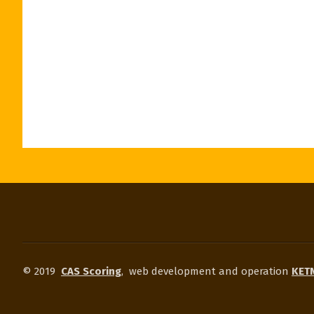
© 2019
CAS Scoring
,
web development and operation
KETN