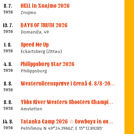
HELL in Znojmo 2026
8. 7.
2026
Znojmo
DAYS OF TRUTH 2026
13. 7.
2026
Domaniža, 49
Speed Me Up
1. 8.
2026
Eckartsberg (Zittau)
Philippsburg Star 2026
4. 8.
2026
Philippsburg
Westernlicensprøve i Grenå d. 8/8-2026
8. 8.
2026
Ybbs River Western Shooters Championship 2026 + LM
8. 8.
2026
Amstetten
Tatanka Camp 2026 ☆ Cowboys in our Memories
14. 8.
2026
Pelhřimov, N 49°24.39662', E 15°12.89285'