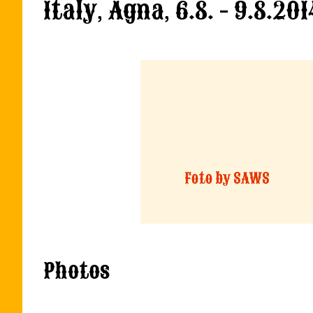
Italy, Agna, 6.8. - 9.8.201
Foto by SAWS
Photos