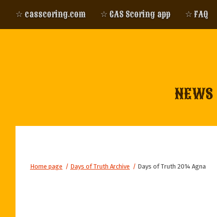
☆ casscoring.com
☆ CAS Scoring app
☆ FAQ
NEWS
Home page
/
Days of Truth Archive
/
Days of Truth 2014 Agna