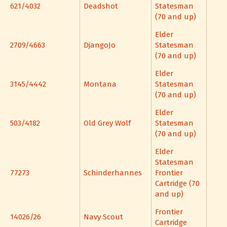
621/4032
Deadshot
Statesman
(70 and up)
Elder
2709/4663
DjangoJo
Statesman
(70 and up)
Elder
3145/4442
Montana
Statesman
(70 and up)
Elder
503/4182
Old Grey Wolf
Statesman
(70 and up)
Elder
Statesman
77273
Schinderhannes
Frontier
Cartridge (70
and up)
Frontier
14026/26
Navy Scout
Cartridge