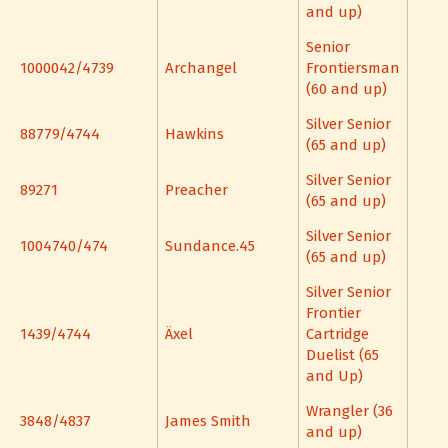
and up)
Senior
1000042/4739
Archangel
Frontiersman
(60 and up)
Silver Senior
88779/4744
Hawkins
(65 and up)
Silver Senior
89271
Preacher
(65 and up)
Silver Senior
1004740/474
Sundance.45
(65 and up)
Silver Senior
Frontier
1439/4744
Äxel
Cartridge
Duelist (65
and Up)
Wrangler (36
3848/4837
James Smith
and up)