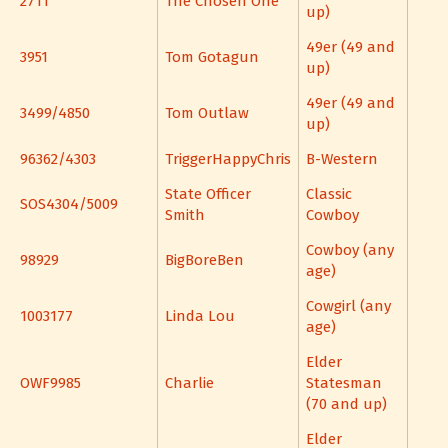
2711
The Chosen One
up)
49er (49 and
3951
Tom Gotagun
up)
49er (49 and
3499/4850
Tom Outlaw
up)
96362/4303
TriggerHappyChris
B-Western
State Officer
Classic
SOS4304/5009
Smith
Cowboy
Cowboy (any
98929
BigBoreBen
age)
Cowgirl (any
1003177
Linda Lou
age)
Elder
OWF9985
Charlie
Statesman
(70 and up)
Elder