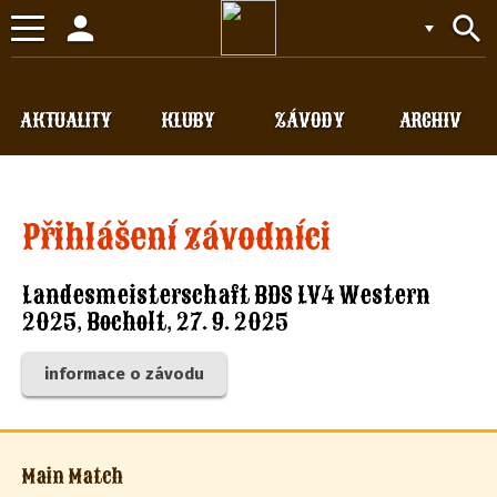
person
search
Toggle
navigation
AKTUALITY
KLUBY
ZÁVODY
ARCHIV
Přihlášení závodníci
Landesmeisterschaft BDS LV4 Western
2025, Bocholt, 27. 9. 2025
informace o závodu
Main Match