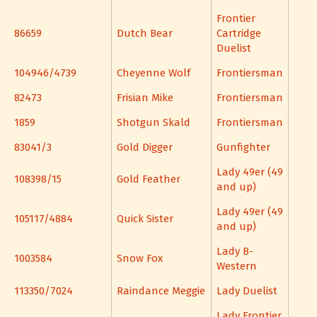
Frontier
86659
Dutch Bear
Cartridge
Duelist
104946/4739
Cheyenne Wolf
Frontiersman
82473
Frisian Mike
Frontiersman
1859
Shotgun Skald
Frontiersman
83041/3
Gold Digger
Gunfighter
Lady 49er (49
108398/15
Gold Feather
and up)
Lady 49er (49
105117/4884
Quick Sister
and up)
Lady B-
1003584
Snow Fox
Western
113350/7024
Raindance Meggie
Lady Duelist
Lady Frontier