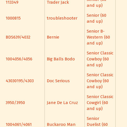
113349
Trader Jack
and up)
Senior (60
1000815
troubleshooter
and up)
Senior B-
BDS639/4032
Bernie
Western (60
and up)
Senior Classic
1004056/4056
Big Balls Bodo
Cowboy (60
and up)
Senior Classic
43030195/4303
Doc Serious
Cowboy (60
and up)
Senior Classic
3950/3950
Jane De La Cruz
Cowgirl (60
and up)
Senior
1004061/4061
Buckaroo Man
Duelist (60