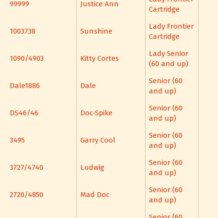
99999
Justice Ann
Cartridge
Lady Frontier
1003738
Sunshine
Cartridge
Lady Senior
1090/4903
Kitty Cortes
(60 and up)
Senior (60
Dale1886
Dale
and up)
Senior (60
DS46/46
Doc-Spike
and up)
Senior (60
3495
Garry Cool
and up)
Senior (60
3727/4740
Ludwig
and up)
Senior (60
2720/4850
Mad Doc
and up)
Senior (60