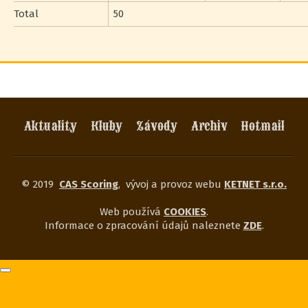
Total
50
Aktuality
Kluby
Závody
Archiv
Hotmail
© 2019
CAS Scoring
,
vývoj a provoz webu
KETNET s.r.o.
Web používá
COOKIES
.
Informace o zpracování údajů naleznete
ZDE
.