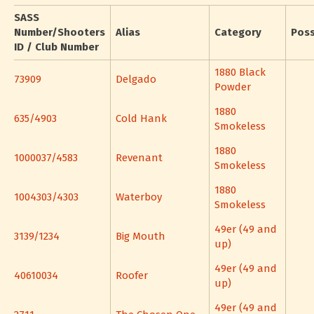
SASS
Number/Shooters
Alias
Category
Pos
ID / Club Number
1880 Black
73909
Delgado
Powder
1880
635/4903
Cold Hank
Smokeless
1880
1000037/4583
Revenant
Smokeless
1880
1004303/4303
Waterboy
Smokeless
49er (49 and
3139/1234
Big Mouth
up)
49er (49 and
40610034
Roofer
up)
49er (49 and