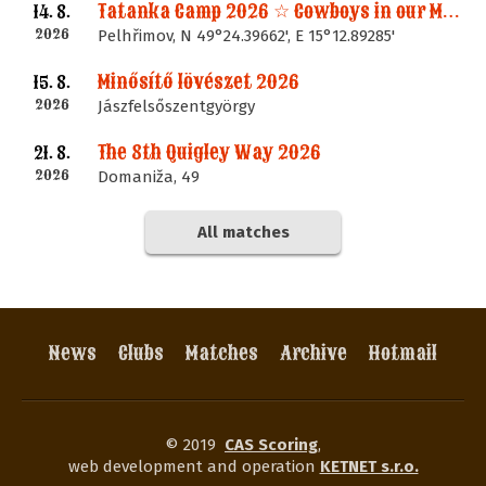
Tatanka Camp 2026 ☆ Cowboys in our Memories
14. 8.
2026
Pelhřimov, N 49°24.39662', E 15°12.89285'
Minősítő lövészet 2026
15. 8.
2026
Jászfelsőszentgyörgy
The 8th Quigley Way 2026
21. 8.
2026
Domaniža, 49
All matches
News
Clubs
Matches
Archive
Hotmail
© 2019
CAS Scoring
,
web development and operation
KETNET s.r.o.