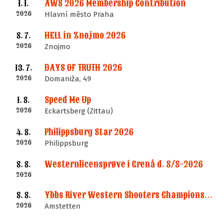
AWS 2026 Membership Contribution
1. 1.
2026
Hlavní město Praha
HELL in Znojmo 2026
8. 7.
2026
Znojmo
DAYS OF TRUTH 2026
13. 7.
2026
Domaniža, 49
Speed Me Up
1. 8.
2026
Eckartsberg (Zittau)
Philippsburg Star 2026
4. 8.
2026
Philippsburg
Westernlicensprøve i Grenå d. 8/8-2026
8. 8.
2026
Ybbs River Western Shooters Championship 2026 + LM
8. 8.
2026
Amstetten