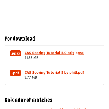
For download
CAS Scoring Tutorial 5.0 orig.ppsx
.ppsx
11.83 MB
CAS Scoring Tutorial 5 by phill.pdf
.pdf
3.77 MB
Calendar of matches