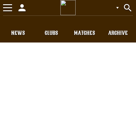
person
search
Toggle
navigation
NEWS
CLUBS
MATCHES
ARCHIVE