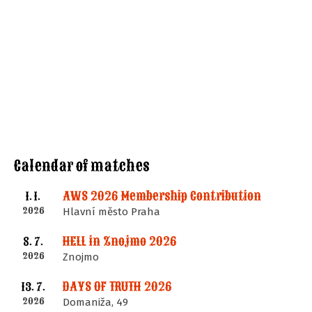
Calendar of matches
AWS 2026 Membership Contribution
1. 1.
2026
Hlavní město Praha
HELL in Znojmo 2026
8. 7.
2026
Znojmo
DAYS OF TRUTH 2026
13. 7.
2026
Domaniža, 49