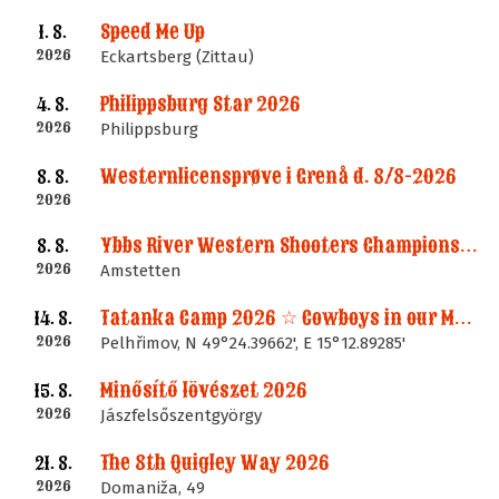
Speed Me Up
1. 8.
2026
Eckartsberg (Zittau)
Philippsburg Star 2026
4. 8.
2026
Philippsburg
Westernlicensprøve i Grenå d. 8/8-2026
8. 8.
2026
Ybbs River Western Shooters Championship 2026 + LM
8. 8.
2026
Amstetten
Tatanka Camp 2026 ☆ Cowboys in our Memories
14. 8.
2026
Pelhřimov, N 49°24.39662', E 15°12.89285'
Minősítő lövészet 2026
15. 8.
2026
Jászfelsőszentgyörgy
The 8th Quigley Way 2026
21. 8.
2026
Domaniža, 49