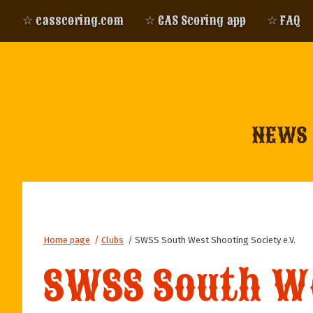
☆ casscoring.com
☆ CAS Scoring app
☆ FAQ
NEWS
Home page
/
Clubs
/
SWSS South West Shooting Society e.V.
SWSS South We