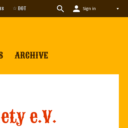
person
search
us
☆ DOT
Sign in
S
ARCHIVE
ety e.V.