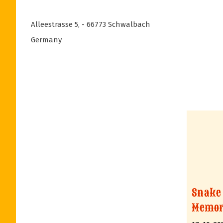
Alleestrasse 5
,
- 66773
Schwalbach
Germany
Snake
Memor