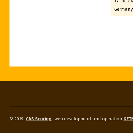
17. 10. 20
Germany
© 2019
CAS Scoring
,
web development and operation
KETN