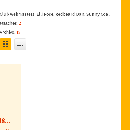
Club webmasters: Elli Rose, Redbeard Dan, Sunny Coal
Matches:
2
Archive:
15
grid_view
toc
AS