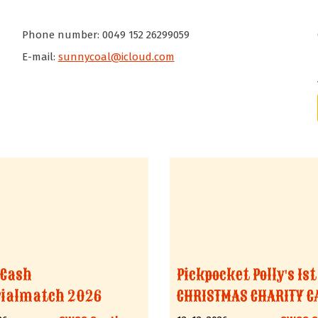
Phone number: 0049 152 26299059
E-mail:
sunnycoal@icloud.com
 Cash
Pickpocket Polly's 1st
ialmatch 2026
CHRISTMAS CHARITY C
MACHT