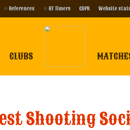
☆ References
☆ BT Timers
GDPR
Website stat
CLUBS
MATCHE
st Shooting Soci