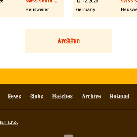
26
SWSS South West Shooting Society e.V.
12. 12. 2026
Heusweiler
Germany
Heuswe
Archive
News
Clubs
Matches
Archive
Hotmail
ET s.r.o.