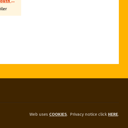
SWSS South West Shooting Society e.V.
iler
Web uses
COOKIES
.
Privacy notice click
HERE
.