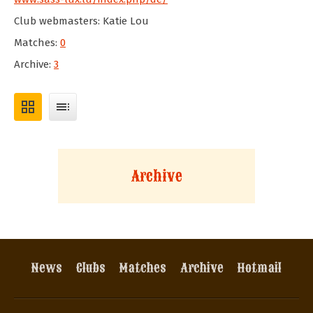
Club webmasters: Katie Lou
Matches:
0
Archive:
3
grid_view
toc
Archive
News
Clubs
Matches
Archive
Hotmail