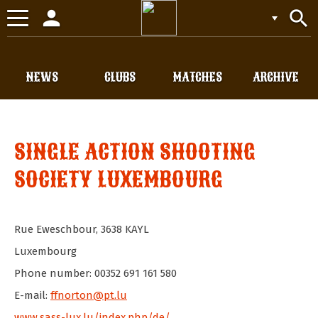
person
search
Toggle
navigation
NEWS
CLUBS
MATCHES
ARCHIVE
SINGLE ACTION SHOOTING
SOCIETY LUXEMBOURG
Rue Eweschbour
,
3638
KAYL
Luxembourg
Phone number: 00352 691 161 580
E-mail:
ffnorton@pt.lu
www.sass-lux.lu/index.php/de/