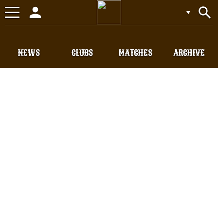
person
search
Toggle
navigation
NEWS
CLUBS
MATCHES
ARCHIVE