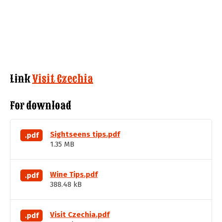
Link
Visit Czechia
For download
Sightseens tips.pdf
.pdf
1.35 MB
Wine Tips.pdf
.pdf
388.48 kB
Visit Czechia.pdf
.pdf