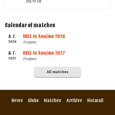
256.19 kB
Calendar of matches
HELL in Znojmo 2026
8. 7.
2026
Znojmo
HELL in Znojmo 2027
6. 7.
2027
Znojmo
All matches
News
Clubs
Matches
Archive
Hotmail