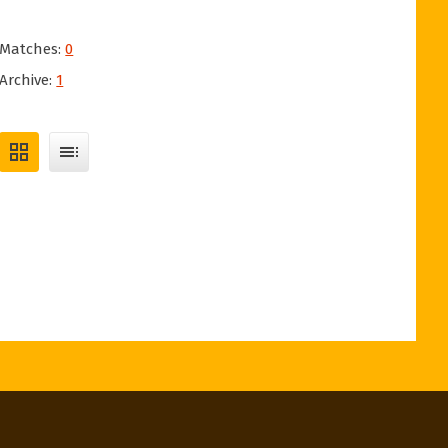
Matches:
0
Archive:
1
grid_view
toc