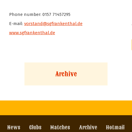
Phone number: 0157 71457295
E-mail:
vorstand@sgfrankenthal.de
www.sgfrankenthal.de
Archive
News
Clubs
Matches
Archive
Hotmail