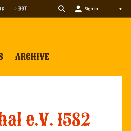
person
search
us
☆ DOT
Sign in
S
ARCHIVE
al e.V. 1582