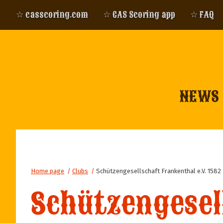
☆ casscoring.com
☆ CAS Scoring app
☆ FAQ
NEWS
Home page
/
Clubs
/
Schützengesellschaft Frankenthal e.V. 1582
Schützengesell