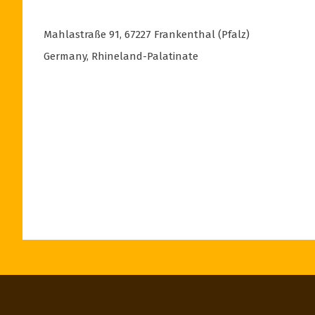
Mahlastraße 91
,
67227
Frankenthal (Pfalz)
Germany
,
Rhineland-Palatinate