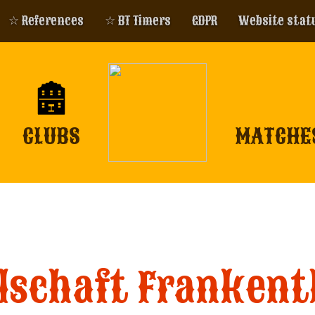
☆ References
☆ BT Timers
GDPR
Website stat
CLUBS
MATCHE
schaft Frankenth