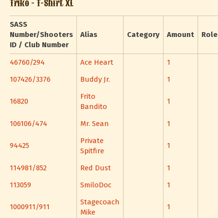
Triko - T-Shirt XL
SASS
Number/Shooters
Alias
Category
Amount
Role
ID / Club Number
46760/294
Ace Heart
1
107426/3376
Buddy Jr.
1
Frito
16820
1
Bandito
106106/474
Mr. Sean
1
Private
94425
1
Spitfire
114981/852
Red Dust
1
113059
SmiloDoc
1
Stagecoach
1000911/911
1
Mike