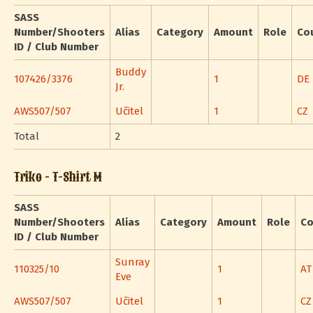
SASS
Number/Shooters
Alias
Category
Amount
Role
Co
ID / Club Number
Buddy
107426/3376
1
DE
Jr.
AWS507/507
Učitel
1
CZ
Total
2
Triko - T-Shirt M
SASS
Number/Shooters
Alias
Category
Amount
Role
Co
ID / Club Number
Sunray
110325/10
1
AT
Eve
AWS507/507
Učitel
1
CZ