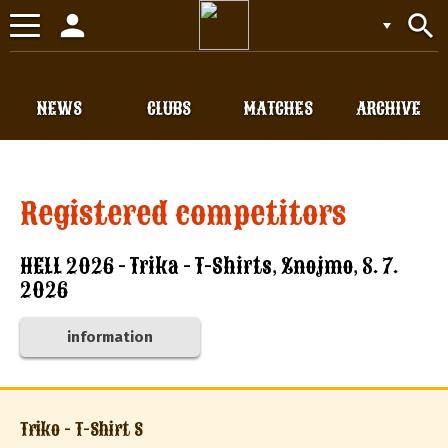
person
search
Toggle
navigation
NEWS
CLUBS
MATCHES
ARCHIVE
Registered competitors
HELL 2026 - Trika - T-Shirts, Znojmo, 8. 7.
2026
information
Triko - T-Shirt S