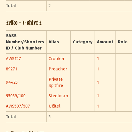
Total
2
Triko - T-Shirt L
SASS
Number/Shooters
Alias
Category
Amount
Role
ID / Club Number
AWS127
Crooker
1
89271
Preacher
1
Private
94425
1
Spitfire
95039/100
Steelman
1
AWS507/507
Učitel
1
Total
5