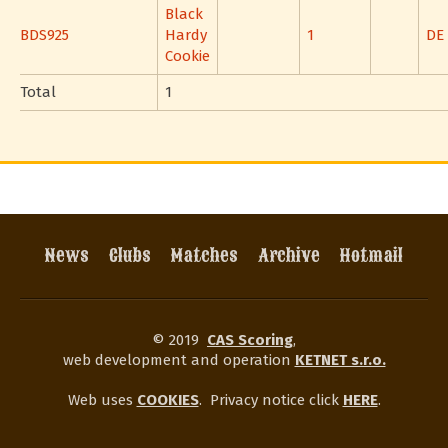
Black
BDS925
Hardy
1
DE
Cookie
Total
1
News
Clubs
Matches
Archive
Hotmail
© 2019
CAS Scoring
,
web development and operation
KETNET s.r.o.
Web uses
COOKIES
.
Privacy notice click
HERE
.