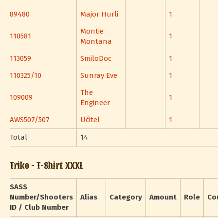
89480
Major Hurli
1
Montie
110581
1
Montana
113059
SmiloDoc
1
110325/10
Sunray Eve
1
The
109009
1
Engineer
AWS507/507
Učitel
1
Total
14
Triko - T-Shirt XXXL
SASS
Number/Shooters
Alias
Category
Amount
Role
Co
ID / Club Number