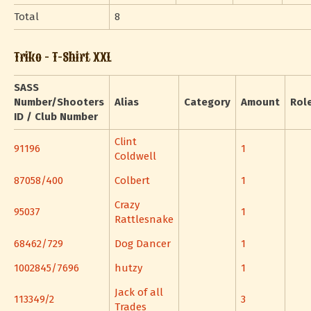
Total
8
Triko - T-Shirt XXL
SASS
Number/Shooters
Alias
Category
Amount
Rol
ID / Club Number
Clint
91196
1
Coldwell
87058/400
Colbert
1
Crazy
95037
1
Rattlesnake
68462/729
Dog Dancer
1
1002845/7696
hutzy
1
Jack of all
113349/2
3
Trades