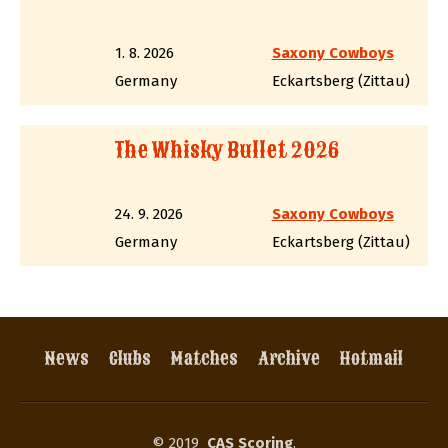
1. 8. 2026
Saxony Cowboys
Germany
Eckartsberg (Zittau)
The Whisky Bullet 2026
24. 9. 2026
Saxony Cowboys
Germany
Eckartsberg (Zittau)
News
Clubs
Matches
Archive
Hotmail
© 2019
CAS Scoring
,