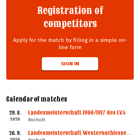
Registration of
competitors
Apply for the match by filling in a simple on-
line form
SIGN IN
Calendar of matches
Landesmeisterschaft 1900/1917 des LV4
29. 8.
2026
Bocholt
Landesmeisterschaft Westernschiessen des LV4
26. 9.
2026