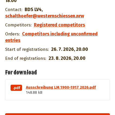
18.00
BDS LV4
,
Contact:
schalthoefer@westernschiessen.nrw
Registered competitors
Competitors:
Competitors including unconfirmed
Orders:
entries
26. 7. 2026, 20.00
Start of registrations:
23. 8. 2026, 20.00
End of registrations:
For download
Ausschreibung LM 1900-1917 2026.pdf
.pdf
148.88 kB