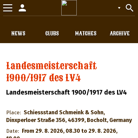
person
search
Toggle
navigation
NEWS
CLUBS
MATCHES
ARCHIVE
Landesmeisterschaft
1900/1917 des LV4
Landesmeisterschaft 1900/1917 des LV4
Schiessstand Schmeink & Sohn,
Place:
Dinxperloer Straße 356, 46399, Bocholt, Germany
From 29. 8. 2026, 08.30 to 29. 8. 2026,
Date: