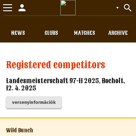
person
search
Toggle
navigation
NEWS
CLUBS
MATCHES
ARCHIVE
Registered competitors
Landesmeisterschaft 97-11 2025, Bocholt,
12. 4. 2025
versenyinformációk
Wild Bunch