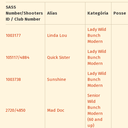
SASS
Number/Shooters
Alias
Kategória
Posse
ID / Club Number
Lady Wild
1003177
Linda Lou
Bunch
Modern
Lady Wild
105117/4884
Quick Sister
Bunch
Modern
Lady Wild
1003738
Sunshine
Bunch
Modern
Senior
Wild
Bunch
2720/4850
Mad Doc
Modern
(60 and
up)