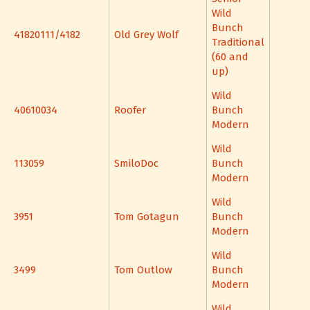
Wild
Bunch
41820111/4182
Old Grey Wolf
Traditional
(60 and
up)
Wild
40610034
Roofer
Bunch
Modern
Wild
113059
SmiloDoc
Bunch
Modern
Wild
3951
Tom Gotagun
Bunch
Modern
Wild
3499
Tom Outlow
Bunch
Modern
Wild