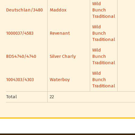
Wild
Deutschlan/3480
Maddox
Bunch
Traditional
Wild
1000037/4583
Revenant
Bunch
Traditional
Wild
BDS4740/4740
Silver Charly
Bunch
Traditional
Wild
1004303/4303
Waterboy
Bunch
Traditional
Total
22