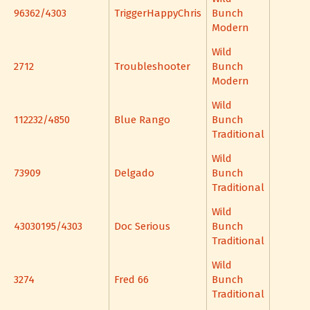
96362/4303
TriggerHappyChris
Bunch
Modern
Wild
2712
Troubleshooter
Bunch
Modern
Wild
112232/4850
Blue Rango
Bunch
Traditional
Wild
73909
Delgado
Bunch
Traditional
Wild
43030195/4303
Doc Serious
Bunch
Traditional
Wild
3274
Fred 66
Bunch
Traditional