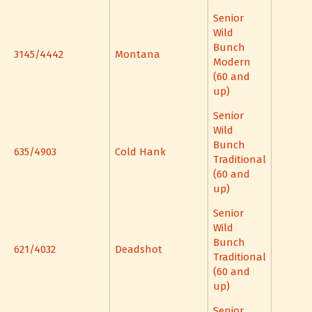
Senior
Wild
Bunch
3145/4442
Montana
Modern
(60 and
up)
Senior
Wild
Bunch
635/4903
Cold Hank
Traditional
(60 and
up)
Senior
Wild
Bunch
621/4032
Deadshot
Traditional
(60 and
up)
Senior