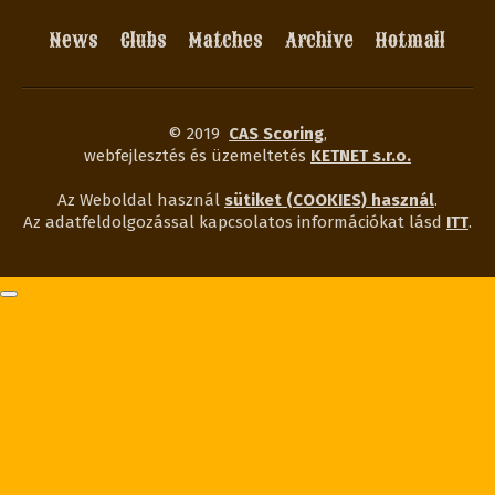
News
Clubs
Matches
Archive
Hotmail
© 2019
CAS Scoring
,
webfejlesztés és üzemeltetés
KETNET s.r.o.
Az Weboldal használ
sütiket (COOKIES) használ
.
Az adatfeldolgozással kapcsolatos információkat lásd
ITT
.