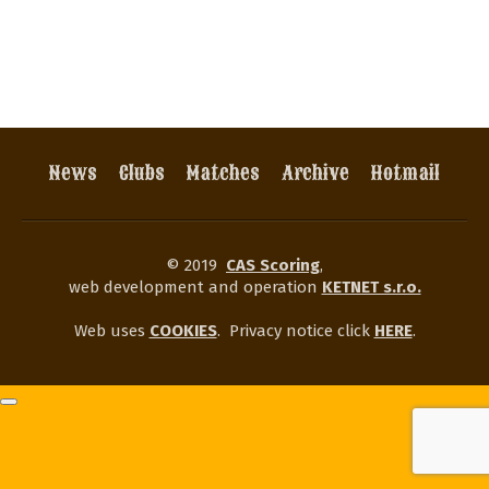
News
Clubs
Matches
Archive
Hotmail
© 2019
CAS Scoring
,
web development and operation
KETNET s.r.o.
Web uses
COOKIES
.
Privacy notice click
HERE
.