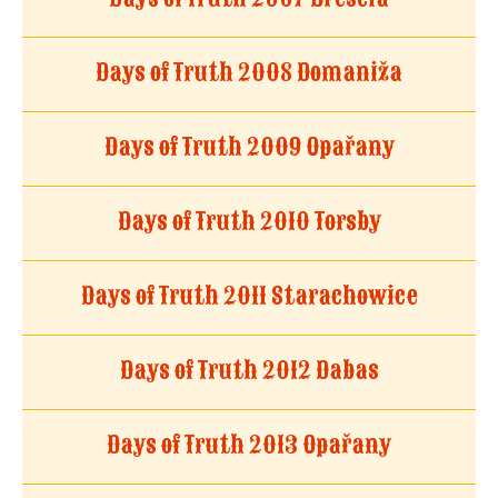
Days of Truth 2008 Domaniža
Days of Truth 2009 Opařany
Days of Truth 2010 Torsby
Days of Truth 2011 Starachowice
Days of Truth 2012 Dabas
Days of Truth 2013 Opařany