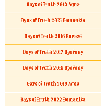
Days of Truth 2014 Agna
Dyas of Truth 2015 Domaniža
Days of Truth 2016 Ravazd
Days of Truth 2017 Opařany
Days of Truth 2018 Opařany
Days of Truth 2019 Agna
Days of Truth 2022 Domaniža