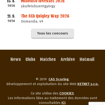
Minősítő lövészet 2026
15. 8.
2026
Jászfelsőszentgyörgy
The 8th Quigley Way 2026
21. 8.
2026
Domaniža, 49
Tous les concours
News
Clubs
Matches
Archive
Hotmail
© 2019
CAS Scoring
,
développement et exploitation du site Web
KETNET s.r.o.
Ce site utilise des
COOKIES
.
Les informations liées au traitement des données sont
consultables
ICI
.