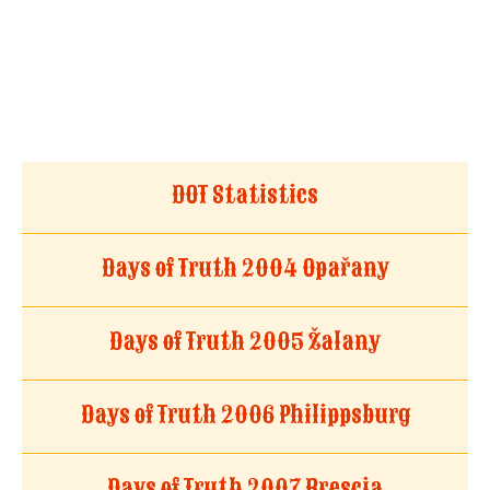
DOT Statistics
Days of Truth 2004 Opařany
Days of Truth 2005 Žalany
Days of Truth 2006 Philippsburg
Days of Truth 2007 Brescia