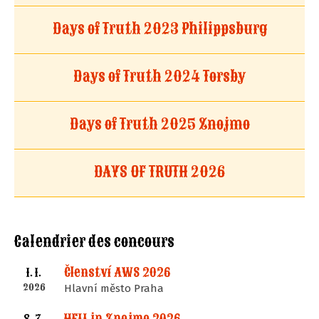
Days of Truth 2023 Philippsburg
Days of Truth 2024 Torsby
Days of Truth 2025 Znojmo
DAYS OF TRUTH 2026
Calendrier des concours
Členství AWS 2026
1. 1.
2026
Hlavní město Praha
HELL in Znojmo 2026