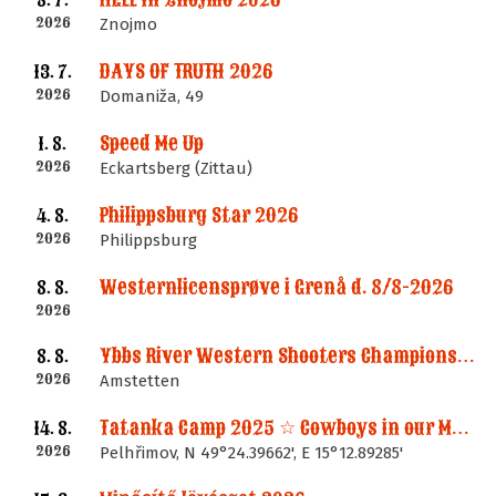
8. 7.
2026
Znojmo
DAYS OF TRUTH 2026
13. 7.
2026
Domaniža, 49
Speed Me Up
1. 8.
2026
Eckartsberg (Zittau)
Philippsburg Star 2026
4. 8.
2026
Philippsburg
Westernlicensprøve i Grenå d. 8/8-2026
8. 8.
2026
Ybbs River Western Shooters Championship 2026 + LM
8. 8.
2026
Amstetten
Tatanka Camp 2025 ☆ Cowboys in our Memories
14. 8.
2026
Pelhřimov, N 49°24.39662', E 15°12.89285'