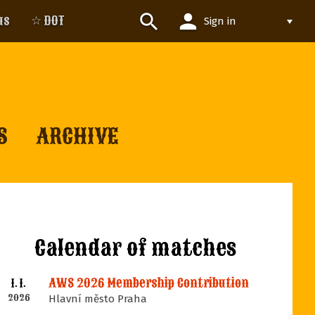
person
search
us
☆ DOT
Sign in
S
ARCHIVE
Calendar of matches
AWS 2026 Membership Contribution
1. 1.
2026
Hlavní město Praha