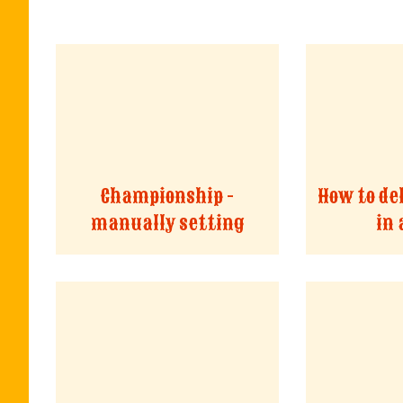
Championship -
How to de
manually setting
in 