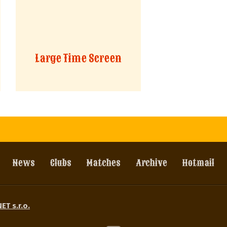
Large Time Screen
News
Clubs
Matches
Archive
Hotmail
ET s.r.o.