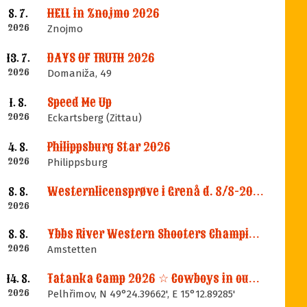
HELL in Znojmo 2026
8. 7.
2026
Znojmo
DAYS OF TRUTH 2026
13. 7.
2026
Domaniža, 49
Speed Me Up
1. 8.
2026
Eckartsberg (Zittau)
Philippsburg Star 2026
4. 8.
2026
Philippsburg
Westernlicensprøve i Grenå d. 8/8-2026
8. 8.
2026
Ybbs River Western Shooters Championship 2026 + LM
8. 8.
2026
Amstetten
Tatanka Camp 2026 ☆ Cowboys in our Memories
14. 8.
2026
Pelhřimov, N 49°24.39662', E 15°12.89285'