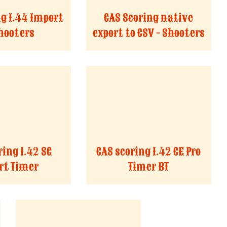
ng 1.44 Import
CAS Scoring native
Shooters
export to CSV - Shooters
ring 1.42 SG
CAS scoring 1.42 CE Pro
t Timer
Timer BT