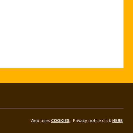
Web uses
COOKIES
.
Privacy notice click
HERE
.