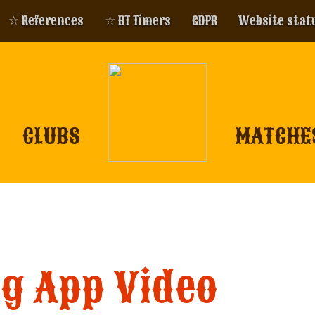
☆ References
☆ BT Timers
GDPR
Website stat
CLUBS
MATCHE
ng App Video