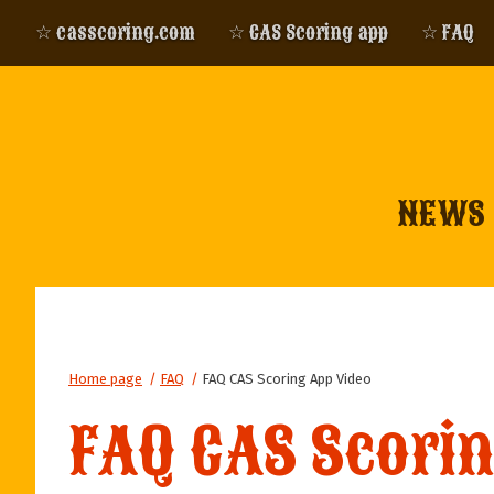
☆ casscoring.com
☆ CAS Scoring app
☆ FAQ
NEWS
Home page
/
FAQ
/
FAQ CAS Scoring App Video
FAQ CAS Scori