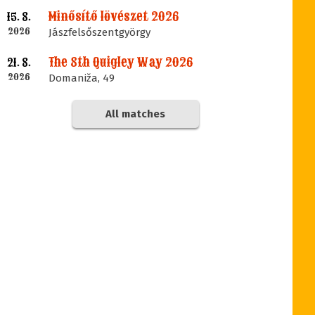
Minősítő lövészet 2026
15. 8.
2026
Jászfelsőszentgyörgy
The 8th Quigley Way 2026
21. 8.
2026
Domaniža, 49
All matches