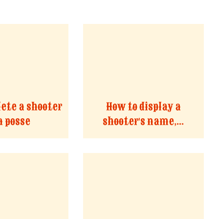
lete a shooter
How to display a
a posse
shooter's name,...