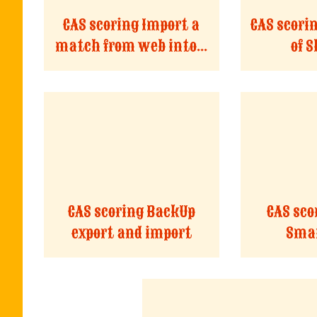
CAS scoring Import a
CAS scori
match from web into...
of 
CAS scoring BackUp
CAS sco
export and import
Smar