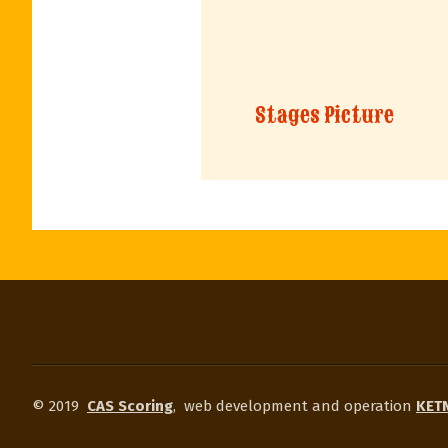
Stages Picture
© 2019
CAS Scoring
,
web development and operation
KETN