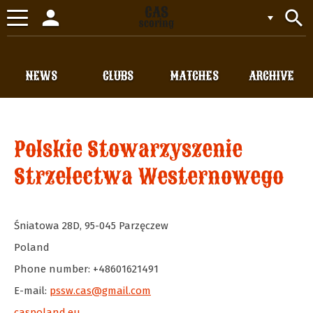
person
search
Toggle
navigation
NEWS
CLUBS
MATCHES
ARCHIVE
Polskie Stowarzyszenie
Strzelectwa Westernowego
Śniatowa 28D
,
95-045
Parzęczew
Poland
Phone number: +48601621491
E-mail:
pssw.cas@gmail.com
caspoland.eu