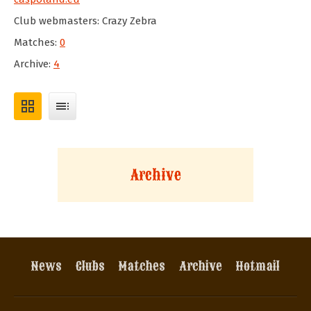
Club webmasters: Crazy Zebra
Matches:
0
Archive:
4
grid_view
toc
Archive
News
Clubs
Matches
Archive
Hotmail