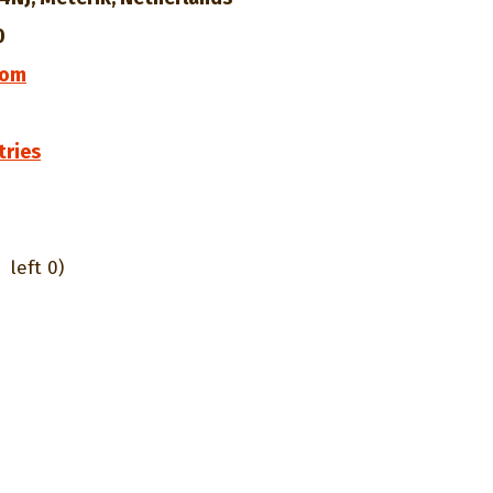
0
com
tries
left 0)