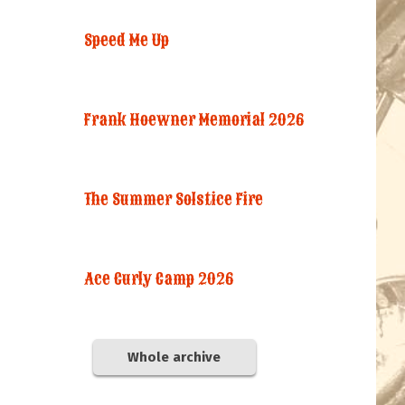
Speed Me Up
Frank Hoewner Memorial 2026
The Summer Solstice Fire
Ace Curly Camp 2026
Whole archive