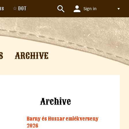
person
search
us
☆ DOT
Sign in
S
ARCHIVE
Archive
Barny és Huszar emlékverseny
2026