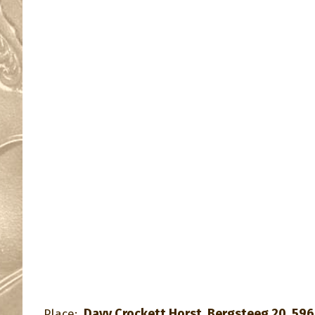
Davy Crockett Horst, Bergsteeg 20, 596
Place: