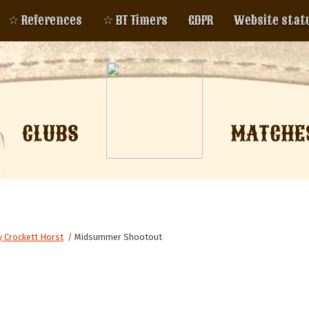
☆ References
☆ BT Timers
GDPR
Website stat
CLUBS
MATCHE
 Crockett Horst
/
Midsummer Shootout