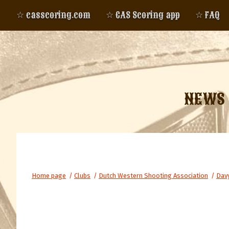
☆ casscoring.com
☆ CAS Scoring app
☆ FAQ
NEWS
Home page
/
Clubs
/
Dutch Western Shooting Association
/
Davy