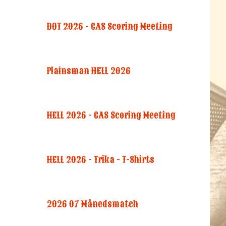
DOT 2026 - CAS Scoring Meeting
Plainsman HELL 2026
HELL 2026 - CAS Scoring Meeting
HELL 2026 - Trika - T-Shirts
2026 07 Månedsmatch