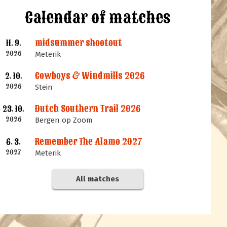
Calendar of matches
midsummer shootout
11. 9.
2026
Meterik
Cowboys & Windmills 2026
2. 10.
2026
Stein
Dutch Southern Trail 2026
23. 10.
2026
Bergen op Zoom
Remember The Alamo 2027
6. 3.
2027
Meterik
All matches