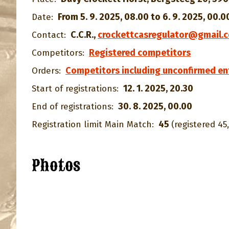
From 5. 9. 2025, 08.00 to 6. 9. 2025, 00.0
Date:
C.C.R.
,
crockettcasregulator@gmail.
Contact:
Registered competitors
Competitors:
Competitors including unconfirmed en
Orders:
12. 1. 2025, 20.30
Start of registrations:
30. 8. 2025, 00.00
End of registrations:
45
Registration limit Main Match:
(registered 45,
Photos