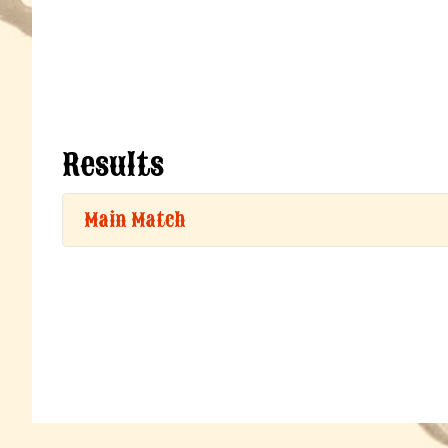
Results
Main Match