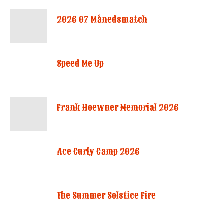
2026 07 Månedsmatch
Speed Me Up
Frank Hoewner Memorial 2026
Ace Curly Camp 2026
The Summer Solstice Fire