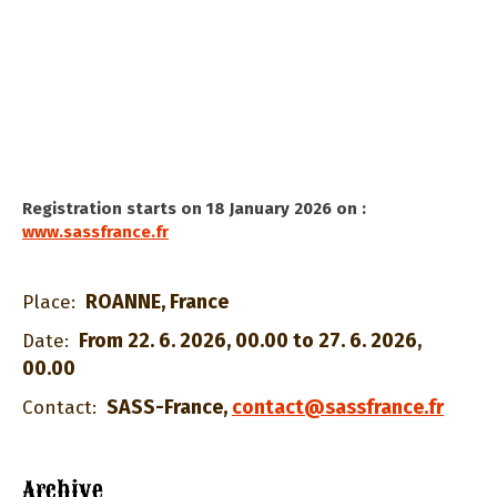
Registration starts on 18 January 2026 on :
www.sassfrance.fr
ROANNE, France
Place:
From 22. 6. 2026, 00.00 to 27. 6. 2026,
Date:
00.00
SASS-France
,
contact@sassfrance.fr
Contact:
Archive