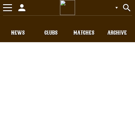
person
search
Toggle
navigation
NEWS
CLUBS
MATCHES
ARCHIVE