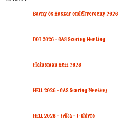
Barny és Huszar emlékverseny 2026
DOT 2026 - CAS Scoring Meeting
Plainsman HELL 2026
HELL 2026 - CAS Scoring Meeting
HELL 2026 - Trika - T-Shirts