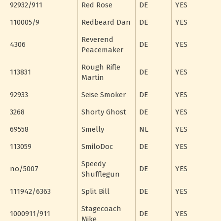
92932/911
Red Rose
DE
YES
110005/9
Redbeard Dan
DE
YES
Reverend
4306
DE
YES
Peacemaker
Rough Rifle
113831
DE
YES
Martin
92933
Seise Smoker
DE
YES
3268
Shorty Ghost
DE
YES
69558
Smelly
NL
YES
113059
SmiloDoc
DE
YES
Speedy
no/5007
DE
YES
Shufflegun
111942/6363
Split Bill
DE
YES
Stagecoach
1000911/911
DE
YES
Mike