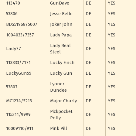
113470
GunDave
DE
YES
53806
Jesse Belle
DE
YES
BDS51968/5007
Joker John
DE
YES
1004033/7357
Lady Papa
DE
YES
Lady Real
Lady77
DE
YES
Steel
113833/7171
Lucky Finch
DE
YES
LuckyGun55
Lucky Gun
DE
YES
Lyoner
53807
DE
YES
Dundee
MC1234/5215
Major Charly
DE
YES
Pickpocket
115311/9999
DE
YES
Polly
10009110/911
Pink Pill
DE
YES