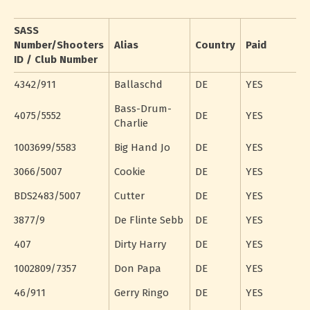
SASS
Number/Shooters
Alias
Country
Paid
ID / Club Number
4342/911
Ballaschd
DE
YES
Bass-Drum-
4075/5552
DE
YES
Charlie
1003699/5583
Big Hand Jo
DE
YES
3066/5007
Cookie
DE
YES
BDS2483/5007
Cutter
DE
YES
3877/9
De Flinte Sebb
DE
YES
407
Dirty Harry
DE
YES
1002809/7357
Don Papa
DE
YES
46/911
Gerry Ringo
DE
YES