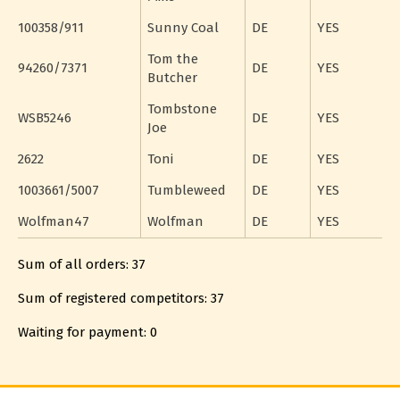
100358/911
Sunny Coal
DE
YES
Tom the
94260/7371
DE
YES
Butcher
Tombstone
WSB5246
DE
YES
Joe
2622
Toni
DE
YES
1003661/5007
Tumbleweed
DE
YES
Wolfman47
Wolfman
DE
YES
Sum of all orders: 37
Sum of registered competitors: 37
Waiting for payment: 0