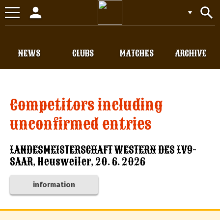
person
search
Toggle
navigation
NEWS
CLUBS
MATCHES
ARCHIVE
Competitors including
unconfirmed entries
LANDESMEISTERSCHAFT WESTERN DES LV9-
SAAR, Heusweiler, 20. 6. 2026
information