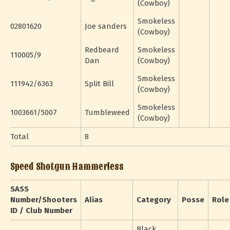
(Cowboy)
Smokeless
02801620
Joe sanders
(Cowboy)
Redbeard
Smokeless
110005/9
Dan
(Cowboy)
Smokeless
111942/6363
Split Bill
(Cowboy)
Smokeless
1003661/5007
Tumbleweed
(Cowboy)
Total
8
Speed Shotgun Hammerless
SASS
Number/Shooters
Alias
Category
Posse
Role
ID / Club Number
Black