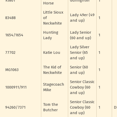
95801
Gunfighter
1
Horse
Little Sioux
Lady 49er (49
83488
of
1
and up)
Neckwhite
Hunting
Lady Senior
1654/1654
1
Lady
(60 and up)
Lady Silver
77702
Katie Lou
Senior (65
1
and up)
The Kid of
Senior (60
MG1063
1
Neckwhite
and up)
Senior Classic
Stagecoach
1000911/911
Cowboy (60
1
Mike
and up)
Senior Classic
Tom the
94260/7371
Cowboy (60
1
D
Butcher
and up)