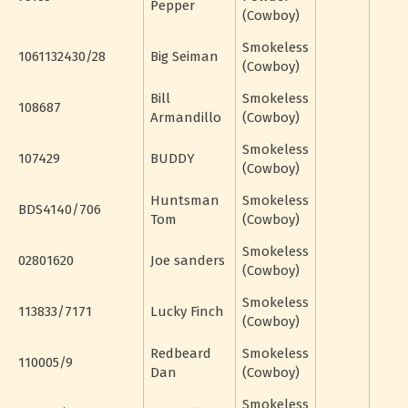
Pepper
(Cowboy)
Smokeless
1061132430/28
Big Seiman
(Cowboy)
Bill
Smokeless
108687
Armandillo
(Cowboy)
Smokeless
107429
BUDDY
(Cowboy)
Huntsman
Smokeless
BDS4140/706
Tom
(Cowboy)
Smokeless
02801620
Joe sanders
(Cowboy)
Smokeless
113833/7171
Lucky Finch
(Cowboy)
Redbeard
Smokeless
110005/9
Dan
(Cowboy)
Smokeless