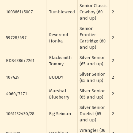
Senior Classic
1003661/5007
Tumbleweed
Cowboy (60
2
and up)
Senior
Reverend
Frontier
59728/497
2
Honka
Cartridge (60
and up)
Blacksmith
Silver Senior
BDS4386/7261
2
Tommy
(65 and up)
Silver Senior
107429
BUDDY
2
(65 and up)
Marshal
Silver Senior
4060/7171
2
Blueberry
(65 and up)
Silver Senior
1061132430/28
Big Seiman
Duelist (65
2
and up)
Wrangler (36