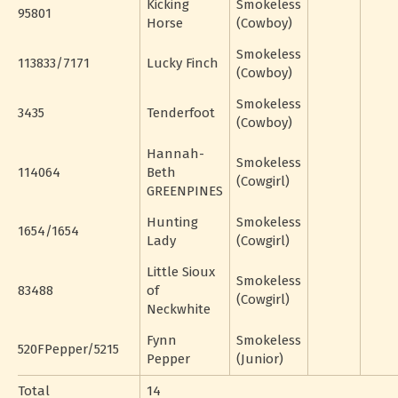
Kicking
Smokeless
95801
Horse
(Cowboy)
Smokeless
113833/7171
Lucky Finch
(Cowboy)
Smokeless
3435
Tenderfoot
(Cowboy)
Hannah-
Smokeless
114064
Beth
(Cowgirl)
GREENPINES
Hunting
Smokeless
1654/1654
Lady
(Cowgirl)
Little Sioux
Smokeless
83488
of
(Cowgirl)
Neckwhite
Fynn
Smokeless
520FPepper/5215
Pepper
(Junior)
Total
14