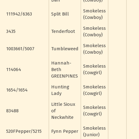
Dan
(Cowboy)
Smokeless
111942/6363
Split Bill
(Cowboy)
Smokeless
3435
Tenderfoot
(Cowboy)
Smokeless
1003661/5007
Tumbleweed
(Cowboy)
Hannah-
Smokeless
114064
Beth
(Cowgirl)
GREENPINES
Hunting
Smokeless
1654/1654
Lady
(Cowgirl)
Little Sioux
Smokeless
83488
of
(Cowgirl)
Neckwhite
Smokeless
520FPepper/5215
Fynn Pepper
(Junior)