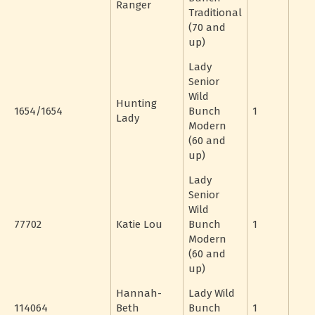
Ranger
Traditional
(70 and
up)
Lady
Senior
Wild
Hunting
1654/1654
Bunch
1
Lady
Modern
(60 and
up)
Lady
Senior
Wild
77702
Katie Lou
Bunch
1
Modern
(60 and
up)
Hannah-
Lady Wild
114064
Beth
Bunch
1