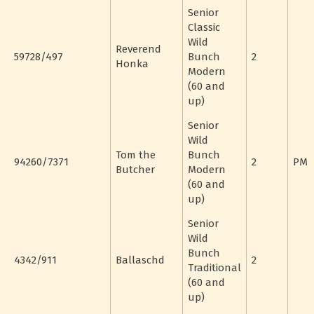
Senior
Classic
Wild
Reverend
59728/497
Bunch
2
Honka
Modern
(60 and
up)
Senior
Wild
Tom the
Bunch
94260/7371
2
PM
Butcher
Modern
(60 and
up)
Senior
Wild
Bunch
4342/911
Ballaschd
2
Traditional
(60 and
up)