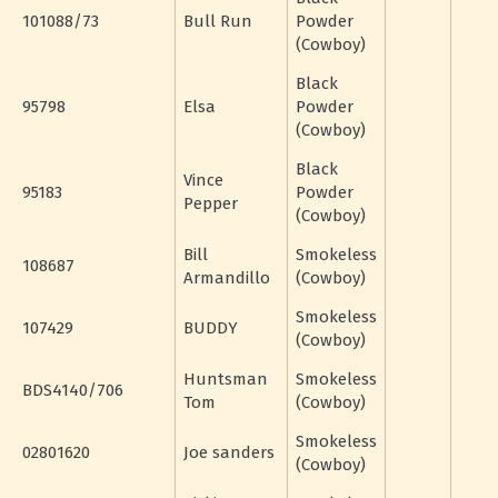
101088/73
Bull Run
Powder
(Cowboy)
Black
95798
Elsa
Powder
(Cowboy)
Black
Vince
95183
Powder
Pepper
(Cowboy)
Bill
Smokeless
108687
Armandillo
(Cowboy)
Smokeless
107429
BUDDY
(Cowboy)
Huntsman
Smokeless
BDS4140/706
Tom
(Cowboy)
Smokeless
02801620
Joe sanders
(Cowboy)