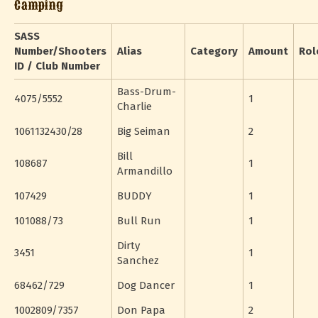
Camping
SASS
Number/Shooters
Alias
Category
Amount
Rol
ID / Club Number
Bass-Drum-
4075/5552
1
Charlie
1061132430/28
Big Seiman
2
Bill
108687
1
Armandillo
107429
BUDDY
1
101088/73
Bull Run
1
Dirty
3451
1
Sanchez
68462/729
Dog Dancer
1
1002809/7357
Don Papa
2