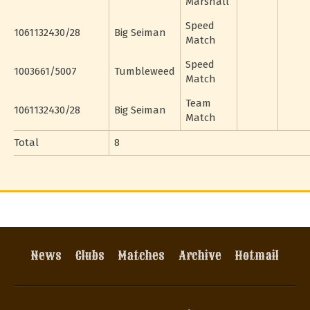
Marshall
Speed
1061132430/28
Big Seiman
Match
Speed
1003661/5007
Tumbleweed
Match
Team
1061132430/28
Big Seiman
Match
Total
8
News
Clubs
Matches
Archive
Hotmail