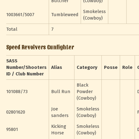
Butcher
(Cowboy)
Smokeless
1003661/5007
Tumbleweed
(Cowboy)
Total
7
Speed Revolvers Gunfighter
SASS
Number/Shooters
Alias
Category
Posse
Role
ID / Club Number
Black
101088/73
Bull Run
Powder
(Cowboy)
Joe
Smokeless
02801620
sanders
(Cowboy)
Kicking
Smokeless
95801
Horse
(Cowboy)