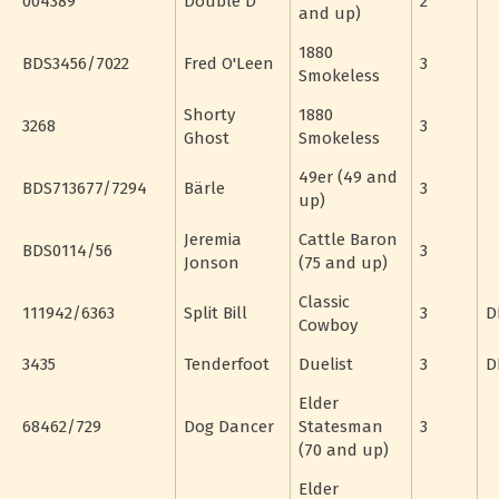
004389
Double D
2
and up)
1880
BDS3456/7022
Fred O'Leen
3
Smokeless
Shorty
1880
3268
3
Ghost
Smokeless
49er (49 and
BDS713677/7294
Bärle
3
up)
Jeremia
Cattle Baron
BDS0114/56
3
Jonson
(75 and up)
Classic
111942/6363
Split Bill
3
D
Cowboy
3435
Tenderfoot
Duelist
3
D
Elder
68462/729
Dog Dancer
Statesman
3
(70 and up)
Elder