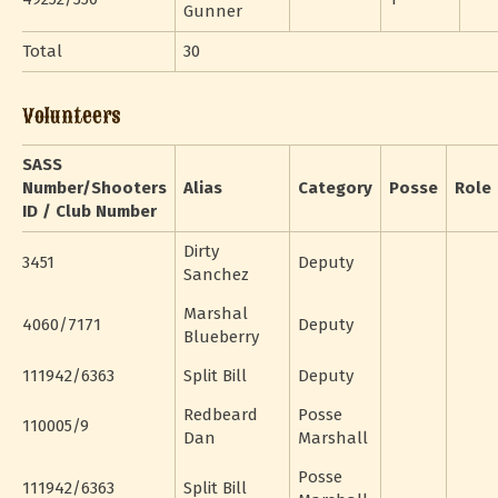
Gunner
Total
30
Volunteers
SASS
Number/Shooters
Alias
Category
Posse
Role
ID / Club Number
Dirty
3451
Deputy
Sanchez
Marshal
4060/7171
Deputy
Blueberry
111942/6363
Split Bill
Deputy
Redbeard
Posse
110005/9
Dan
Marshall
Posse
111942/6363
Split Bill