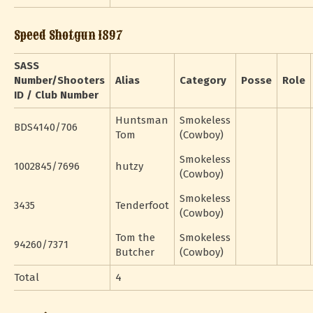
Speed Shotgun 1897
SASS
Number/Shooters
Alias
Category
Posse
Role
ID / Club Number
Huntsman
Smokeless
BDS4140/706
Tom
(Cowboy)
Smokeless
1002845/7696
hutzy
(Cowboy)
Smokeless
3435
Tenderfoot
(Cowboy)
Tom the
Smokeless
94260/7371
Butcher
(Cowboy)
Total
4