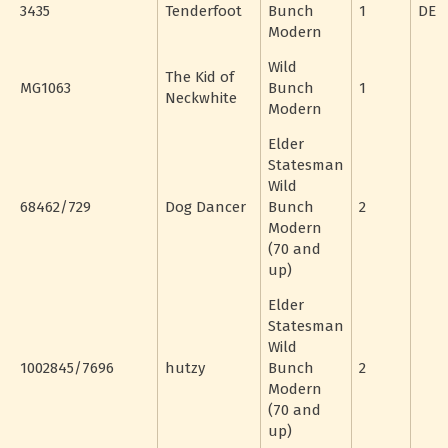
3435
Tenderfoot
Bunch
1
DE
Modern
Wild
The Kid of
MG1063
Bunch
1
Neckwhite
Modern
Elder
Statesman
Wild
68462/729
Dog Dancer
Bunch
2
Modern
(70 and
up)
Elder
Statesman
Wild
1002845/7696
hutzy
Bunch
2
Modern
(70 and
up)