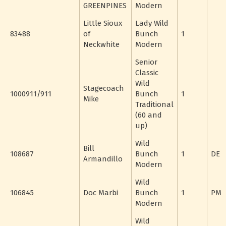
GREENPINES
Modern
Little Sioux
Lady Wild
83488
of
Bunch
1
Neckwhite
Modern
Senior
Classic
Wild
Stagecoach
1000911/911
Bunch
1
Mike
Traditional
(60 and
up)
Wild
Bill
108687
Bunch
1
DE
Armandillo
Modern
Wild
106845
Doc Marbi
Bunch
1
PM
Modern
Wild