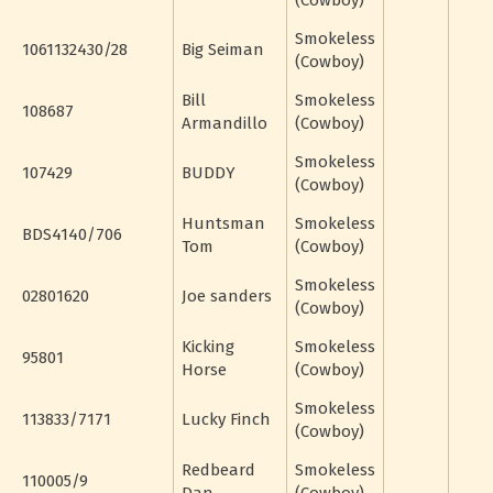
(Cowboy)
Smokeless
1061132430/28
Big Seiman
(Cowboy)
Bill
Smokeless
108687
Armandillo
(Cowboy)
Smokeless
107429
BUDDY
(Cowboy)
Huntsman
Smokeless
BDS4140/706
Tom
(Cowboy)
Smokeless
02801620
Joe sanders
(Cowboy)
Kicking
Smokeless
95801
Horse
(Cowboy)
Smokeless
113833/7171
Lucky Finch
(Cowboy)
Redbeard
Smokeless
110005/9