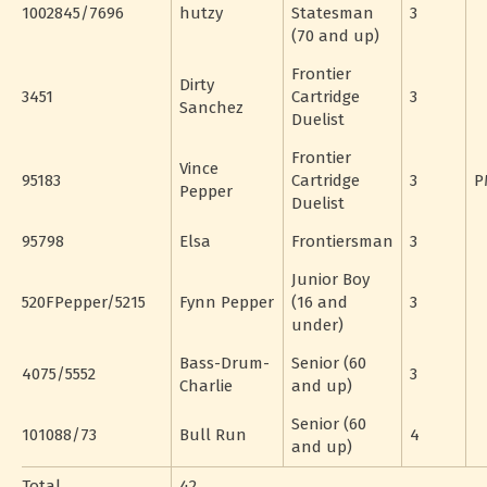
1002845/7696
hutzy
Statesman
3
(70 and up)
Frontier
Dirty
3451
Cartridge
3
Sanchez
Duelist
Frontier
Vince
95183
Cartridge
3
P
Pepper
Duelist
95798
Elsa
Frontiersman
3
Junior Boy
520FPepper/5215
Fynn Pepper
(16 and
3
under)
Bass-Drum-
Senior (60
4075/5552
3
Charlie
and up)
Senior (60
101088/73
Bull Run
4
and up)
Total
42