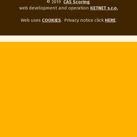
© 2019
CAS Scoring
,
web development and operation
KETNET s.r.o.
Web uses
COOKIES
.
Privacy notice click
HERE
.