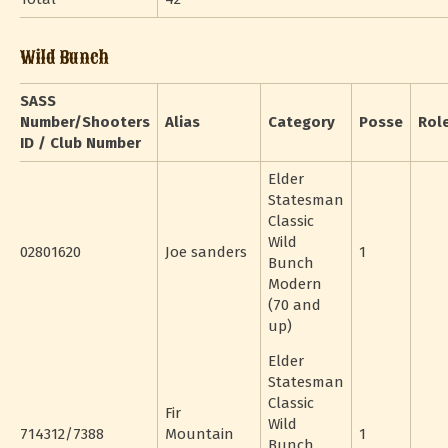
Wild Bunch
SASS
Number/Shooters
Alias
Category
Posse
Rol
ID / Club Number
Elder
Statesman
Classic
Wild
02801620
Joe sanders
1
Bunch
Modern
(70 and
up)
Elder
Statesman
Classic
Fir
Wild
714312/7388
Mountain
1
Bunch