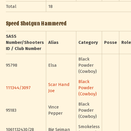
Total
18
Speed Shotgun Hammered
SASS
Number/Shooters
Alias
Category
Posse
Role
ID / Club Number
Black
95798
Elsa
Powder
(Cowboy)
Black
Scar Hand
111344/3097
Powder
Joe
(Cowboy)
Black
Vince
95183
Powder
Pepper
(Cowboy)
Smokeless
1061132430/28
Big Seiman