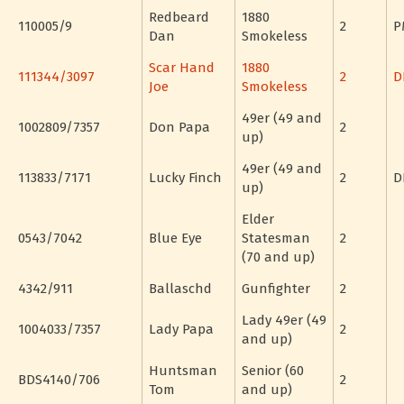
Redbeard
1880
110005/9
2
P
Dan
Smokeless
Scar Hand
1880
111344/3097
2
D
Joe
Smokeless
49er (49 and
1002809/7357
Don Papa
2
up)
49er (49 and
113833/7171
Lucky Finch
2
D
up)
Elder
0543/7042
Blue Eye
Statesman
2
(70 and up)
4342/911
Ballaschd
Gunfighter
2
Lady 49er (49
1004033/7357
Lady Papa
2
and up)
Huntsman
Senior (60
BDS4140/706
2
Tom
and up)