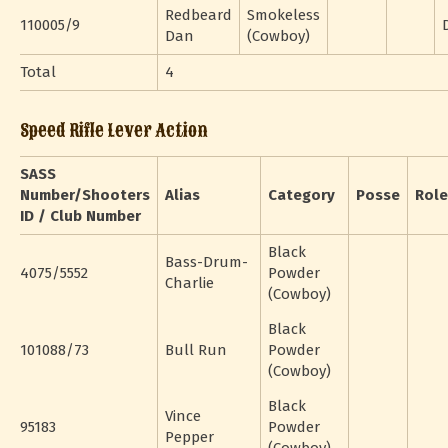
Redbeard
Smokeless
110005/9
Dan
(Cowboy)
Total
4
Speed Rifle Lever Action
SASS
Number/Shooters
Alias
Category
Posse
Role
ID / Club Number
Black
Bass-Drum-
4075/5552
Powder
Charlie
(Cowboy)
Black
101088/73
Bull Run
Powder
(Cowboy)
Black
Vince
95183
Powder
Pepper