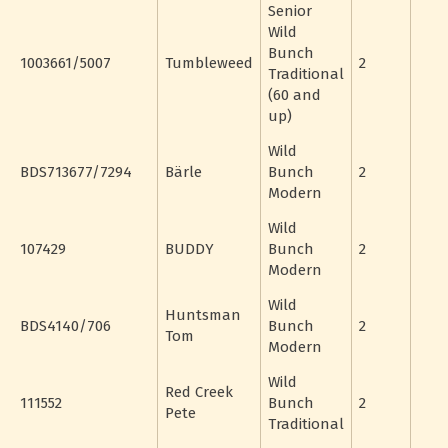
Senior
Wild
Bunch
1003661/5007
Tumbleweed
2
Traditional
(60 and
up)
Wild
BDS713677/7294
Bärle
Bunch
2
Modern
Wild
107429
BUDDY
Bunch
2
Modern
Wild
Huntsman
BDS4140/706
Bunch
2
Tom
Modern
Wild
Red Creek
111552
Bunch
2
Pete
Traditional