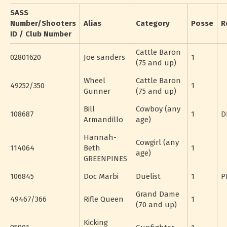
SASS
Number/Shooters
Alias
Category
Posse
R
ID / Club Number
Cattle Baron
02801620
Joe sanders
1
(75 and up)
Wheel
Cattle Baron
49252/350
1
Gunner
(75 and up)
Bill
Cowboy (any
108687
1
D
Armandillo
age)
Hannah-
Cowgirl (any
114064
Beth
1
age)
GREENPINES
106845
Doc Marbi
Duelist
1
P
Grand Dame
49467/366
Rifle Queen
1
(70 and up)
Kicking