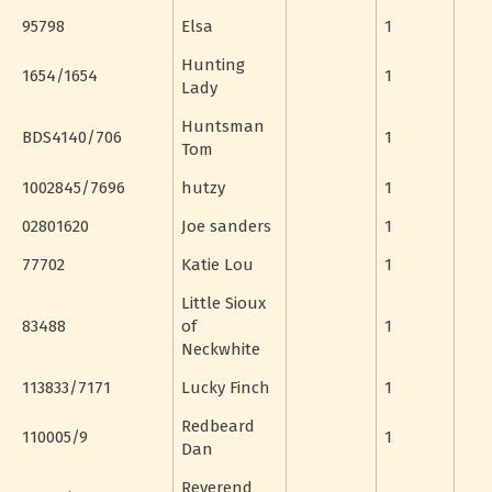
95798
Elsa
1
Hunting
1654/1654
1
Lady
Huntsman
BDS4140/706
1
Tom
1002845/7696
hutzy
1
02801620
Joe sanders
1
77702
Katie Lou
1
Little Sioux
83488
of
1
Neckwhite
113833/7171
Lucky Finch
1
Redbeard
110005/9
1
Dan
Reverend