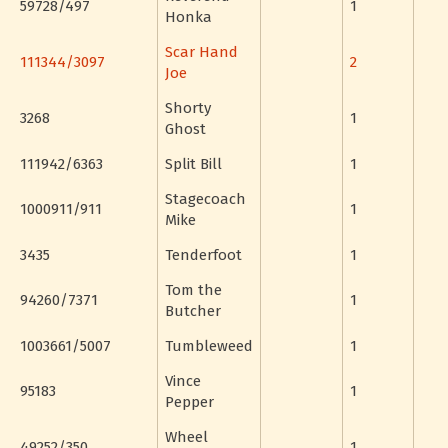
59728/497
1
Honka
Scar Hand
111344/3097
2
Joe
Shorty
3268
1
Ghost
111942/6363
Split Bill
1
Stagecoach
1000911/911
1
Mike
3435
Tenderfoot
1
Tom the
94260/7371
1
Butcher
1003661/5007
Tumbleweed
1
Vince
95183
1
Pepper
Wheel
49252/350
1