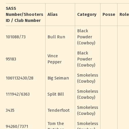
SASS
Number/Shooters
Alias
Category
Posse
Role
ID / Club Number
Black
101088/73
Bull Run
Powder
(Cowboy)
Black
Vince
95183
Powder
Pepper
(Cowboy)
Smokeless
1061132430/28
Big Seiman
(Cowboy)
Smokeless
111942/6363
Split Bill
(Cowboy)
Smokeless
3435
Tenderfoot
(Cowboy)
Tom the
Smokeless
94260/7371