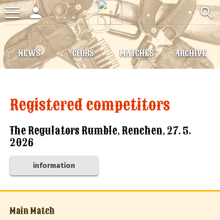
person
search
Toggle
navigation
NEWS
CLUBS
MATCHES
ARCHIVE
Registered competitors
The Regulators Rumble, Renchen, 27. 5.
2026
information
Main Match