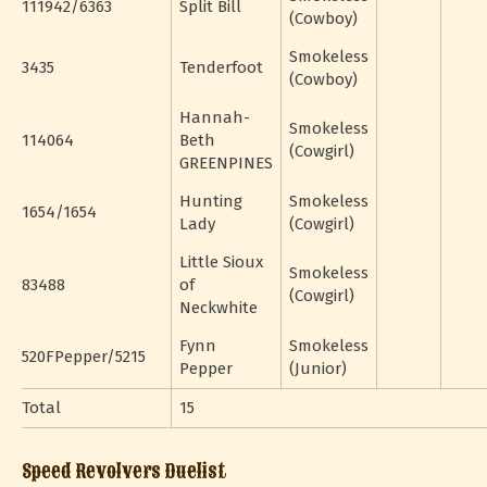
111942/6363
Split Bill
(Cowboy)
Smokeless
3435
Tenderfoot
(Cowboy)
Hannah-
Smokeless
114064
Beth
(Cowgirl)
GREENPINES
Hunting
Smokeless
1654/1654
Lady
(Cowgirl)
Little Sioux
Smokeless
83488
of
(Cowgirl)
Neckwhite
Fynn
Smokeless
520FPepper/5215
Pepper
(Junior)
Total
15
Speed Revolvers Duelist