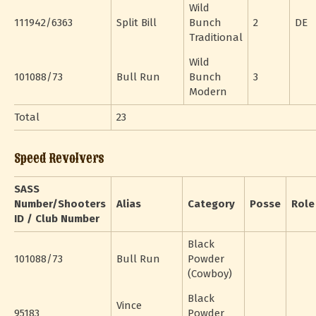
Wild
111942/6363
Split Bill
Bunch
2
DE
Traditional
Wild
101088/73
Bull Run
Bunch
3
Modern
Total
23
Speed Revolvers
SASS
Number/Shooters
Alias
Category
Posse
Role
ID / Club Number
Black
101088/73
Bull Run
Powder
(Cowboy)
Black
Vince
95183
Powder