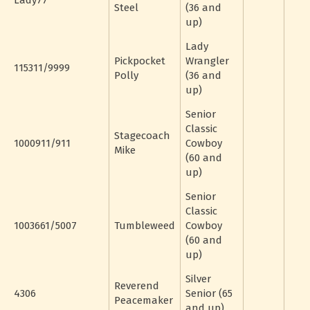
Lady77
Steel
(36 and
up)
Lady
Pickpocket
Wrangler
115311/9999
Polly
(36 and
up)
Senior
Classic
Stagecoach
1000911/911
Cowboy
Mike
(60 and
up)
Senior
Classic
1003661/5007
Tumbleweed
Cowboy
(60 and
up)
Silver
Reverend
4306
Senior (65
Peacemaker
and up)