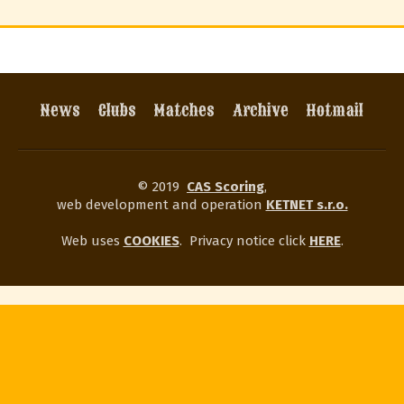
News
Clubs
Matches
Archive
Hotmail
© 2019
CAS Scoring
,
web development and operation
KETNET s.r.o.
Web uses
COOKIES
.
Privacy notice click
HERE
.