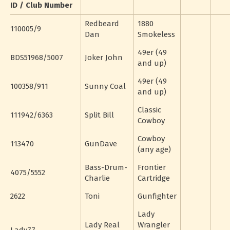
ID / Club Number
Redbeard
1880
110005/9
Dan
Smokeless
49er (49
BDS51968/5007
Joker John
and up)
49er (49
100358/911
Sunny Coal
and up)
Classic
111942/6363
Split Bill
Cowboy
Cowboy
113470
GunDave
(any age)
Bass-Drum-
Frontier
4075/5552
Charlie
Cartridge
2622
Toni
Gunfighter
Lady
Lady Real
Wrangler