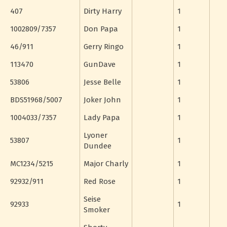
407
Dirty Harry
1
1002809/7357
Don Papa
1
46/911
Gerry Ringo
1
113470
GunDave
1
53806
Jesse Belle
1
BDS51968/5007
Joker John
1
1004033/7357
Lady Papa
1
Lyoner
53807
1
Dundee
MC1234/5215
Major Charly
1
92932/911
Red Rose
1
Seise
92933
1
Smoker