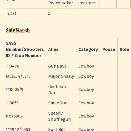
Peacemaker
costume
Total
5
SideMatch
SASS
Number/Shooters
Alias
Category
Posse
Role
ID / Club Number
113470
GunDave
Cowboy
MC1234/5215
Major Charly
Cowboy
Redbeard
110005/9
Cowboy
Dan
113059
SmiloDoc
Cowboy
Speedy
no/5007
Cowboy
Shufflegun
111942/6363
Split Bill
Cowboy