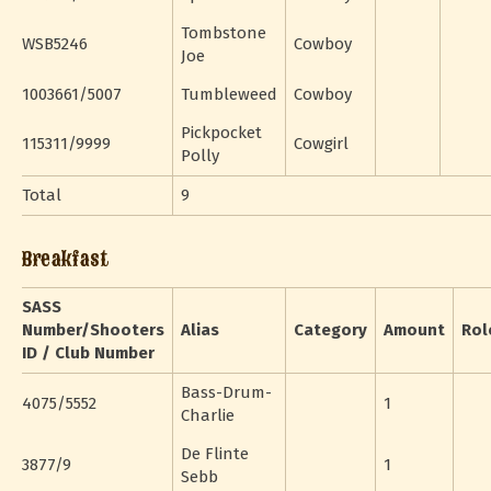
Tombstone
WSB5246
Cowboy
Joe
1003661/5007
Tumbleweed
Cowboy
Pickpocket
115311/9999
Cowgirl
Polly
Total
9
Breakfast
SASS
Number/Shooters
Alias
Category
Amount
Rol
ID / Club Number
Bass-Drum-
4075/5552
1
Charlie
De Flinte
3877/9
1
Sebb