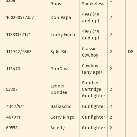
3268
2
Ghost
Smokeless
49er (49
1002809/7357
Don Papa
2
and up)
49er (49
113833/7171
Lucky Finch
2
and up)
Classic
111942/6363
Split Bill
2
DE
Cowboy
Cowboy
113470
GunDave
2
(any age)
Frontier
Lyoner
53807
Cartridge
2
Dundee
Gunfighter
4342/911
Ballaschd
Gunfighter
2
46/911
Gerry Ringo
Gunfighter
2
69558
Smelly
Gunfighter
2