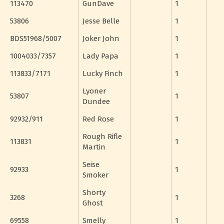
113470
GunDave
1
53806
Jesse Belle
1
BDS51968/5007
Joker John
1
1004033/7357
Lady Papa
1
113833/7171
Lucky Finch
1
Lyoner
53807
1
Dundee
92932/911
Red Rose
1
Rough Rifle
113831
1
Martin
Seise
92933
1
Smoker
Shorty
3268
1
Ghost
69558
Smelly
1