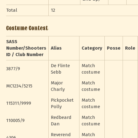
Total
12
Costume Contest
SASS
Number/Shooters
Alias
Category
Posse
Role
ID / Club Number
De Flinte
Match
3877/9
Sebb
costume
Major
Match
MC1234/5215
Charly
costume
Pickpocket
Match
115311/9999
Polly
costume
Redbeard
Match
110005/9
Dan
costume
Reverend
Match
4306