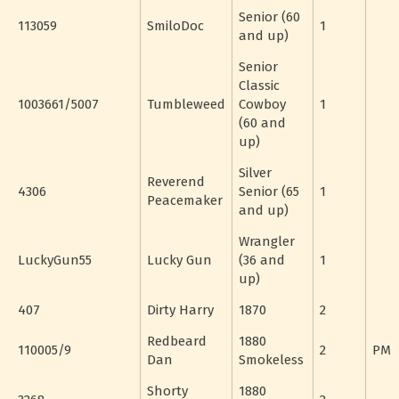
Senior (60
113059
SmiloDoc
1
and up)
Senior
Classic
1003661/5007
Tumbleweed
Cowboy
1
(60 and
up)
Silver
Reverend
4306
Senior (65
1
Peacemaker
and up)
Wrangler
LuckyGun55
Lucky Gun
(36 and
1
up)
407
Dirty Harry
1870
2
Redbeard
1880
110005/9
2
PM
Dan
Smokeless
Shorty
1880