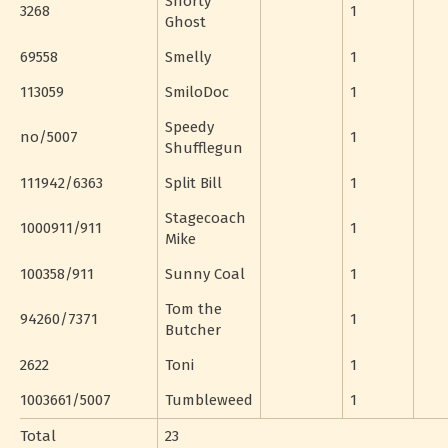
Shorty
3268
1
Ghost
69558
Smelly
1
113059
SmiloDoc
1
Speedy
no/5007
1
Shufflegun
111942/6363
Split Bill
1
Stagecoach
1000911/911
1
Mike
100358/911
Sunny Coal
1
Tom the
94260/7371
1
Butcher
2622
Toni
1
1003661/5007
Tumbleweed
1
Total
23