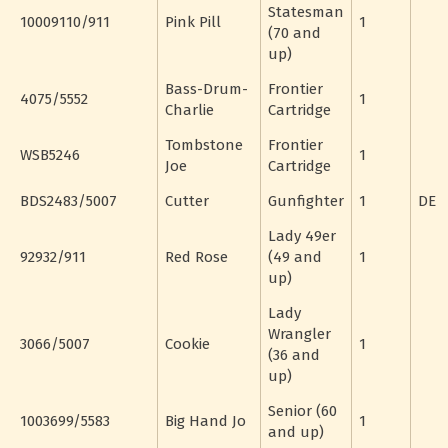
Statesman
10009110/911
Pink Pill
1
(70 and
up)
Bass-Drum-
Frontier
4075/5552
1
Charlie
Cartridge
Tombstone
Frontier
WSB5246
1
Joe
Cartridge
BDS2483/5007
Cutter
Gunfighter
1
DE
Lady 49er
92932/911
Red Rose
(49 and
1
up)
Lady
Wrangler
3066/5007
Cookie
1
(36 and
up)
Senior (60
1003699/5583
Big Hand Jo
1
and up)