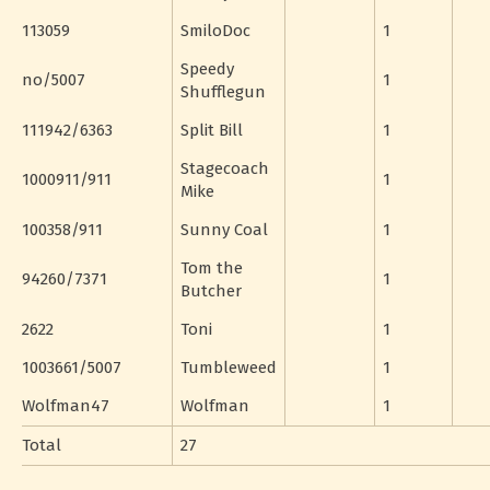
113059
SmiloDoc
1
Speedy
no/5007
1
Shufflegun
111942/6363
Split Bill
1
Stagecoach
1000911/911
1
Mike
100358/911
Sunny Coal
1
Tom the
94260/7371
1
Butcher
2622
Toni
1
1003661/5007
Tumbleweed
1
Wolfman47
Wolfman
1
Total
27