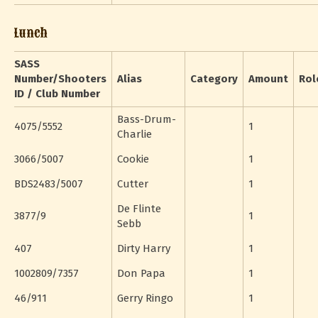
Lunch
SASS
Number/Shooters
Alias
Category
Amount
Rol
ID / Club Number
Bass-Drum-
4075/5552
1
Charlie
3066/5007
Cookie
1
BDS2483/5007
Cutter
1
De Flinte
3877/9
1
Sebb
407
Dirty Harry
1
1002809/7357
Don Papa
1
46/911
Gerry Ringo
1