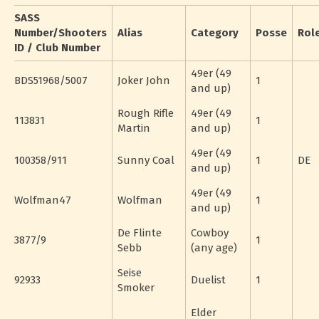
SASS
Number/Shooters
Alias
Category
Posse
Rol
ID / Club Number
49er (49
BDS51968/5007
Joker John
1
and up)
Rough Rifle
49er (49
113831
1
Martin
and up)
49er (49
100358/911
Sunny Coal
1
DE
and up)
49er (49
Wolfman47
Wolfman
1
and up)
De Flinte
Cowboy
3877/9
1
Sebb
(any age)
Seise
92933
Duelist
1
Smoker
Elder