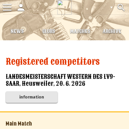
person
search
Toggle
navigation
NEWS
CLUBS
MATCHES
ARCHIVE
Registered competitors
LANDESMEISTERSCHAFT WESTERN DES LV9-
SAAR, Heusweiler, 20. 6. 2026
information
Main Match