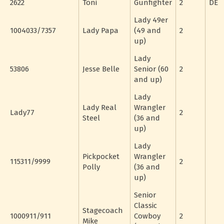
2622
Toni
Gunfighter
2
DE
Lady 49er
1004033/7357
Lady Papa
(49 and
2
up)
Lady
53806
Jesse Belle
Senior (60
2
and up)
Lady
Lady Real
Wrangler
Lady77
2
Steel
(36 and
up)
Lady
Pickpocket
Wrangler
115311/9999
2
Polly
(36 and
up)
Senior
Classic
Stagecoach
1000911/911
Cowboy
2
Mike