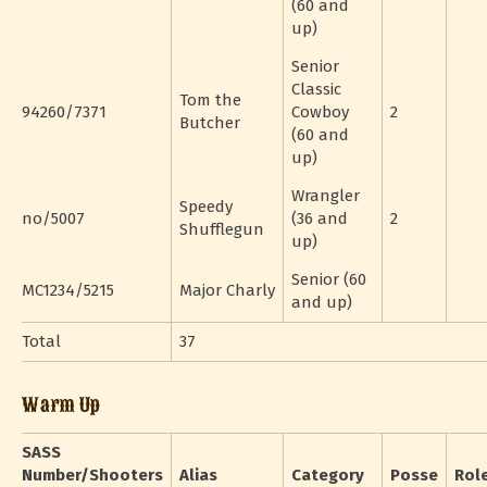
(60 and
up)
Senior
Classic
Tom the
94260/7371
Cowboy
2
Butcher
(60 and
up)
Wrangler
Speedy
no/5007
(36 and
2
Shufflegun
up)
Senior (60
MC1234/5215
Major Charly
and up)
Total
37
Warm Up
SASS
Number/Shooters
Alias
Category
Posse
Rol